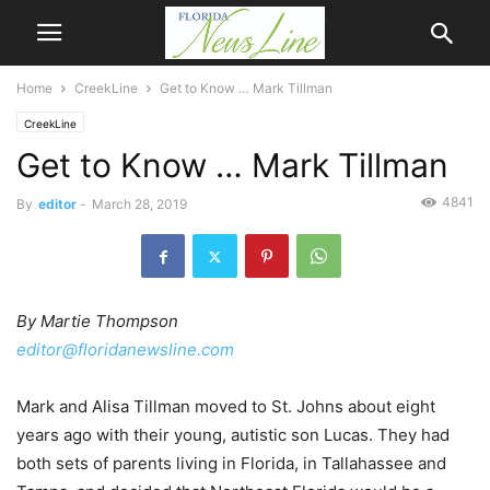
Home
CreekLine
Get to Know … Mark Tillman
CreekLine
Get to Know … Mark Tillman
4841
By
editor
-
March 28, 2019
By Martie Thompson
editor@floridanewsline.com
Mark and Alisa Tillman moved to St. Johns about eight
years ago with their young, autistic son Lucas. They had
both sets of parents living in Florida, in Tallahassee and