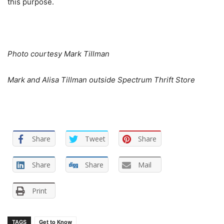
this purpose.
Photo courtesy Mark Tillman
Mark and Alisa Tillman outside Spectrum Thrift Store
Share
Tweet
Share
Share
Share
Mail
Print
TAGS
Get to Know