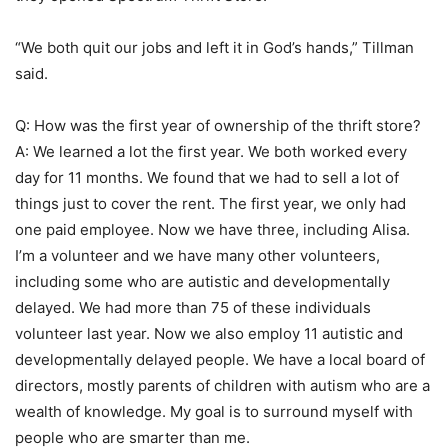
“We both quit our jobs and left it in God’s hands,” Tillman
said.
Q: How was the first year of ownership of the thrift store?
A: We learned a lot the first year. We both worked every
day for 11 months. We found that we had to sell a lot of
things just to cover the rent. The first year, we only had
one paid employee. Now we have three, including Alisa.
I’m a volunteer and we have many other volunteers,
including some who are autistic and developmentally
delayed. We had more than 75 of these individuals
volunteer last year. Now we also employ 11 autistic and
developmentally delayed people. We have a local board of
directors, mostly parents of children with autism who are a
wealth of knowledge. My goal is to surround myself with
people who are smarter than me.