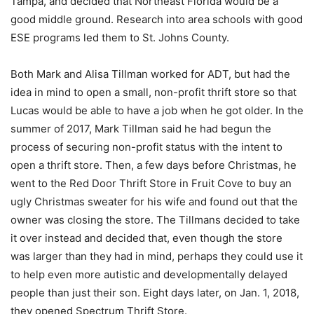
Tampa, and decided that Northeast Florida would be a
good middle ground. Research into area schools with good
ESE programs led them to St. Johns County.
Both Mark and Alisa Tillman worked for ADT, but had the
idea in mind to open a small, non-profit thrift store so that
Lucas would be able to have a job when he got older. In the
summer of 2017, Mark Tillman said he had begun the
process of securing non-profit status with the intent to
open a thrift store. Then, a few days before Christmas, he
went to the Red Door Thrift Store in Fruit Cove to buy an
ugly Christmas sweater for his wife and found out that the
owner was closing the store. The Tillmans decided to take
it over instead and decided that, even though the store
was larger than they had in mind, perhaps they could use it
to help even more autistic and developmentally delayed
people than just their son. Eight days later, on Jan. 1, 2018,
they opened Spectrum Thrift Store.