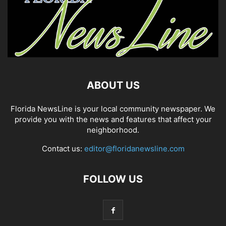
ABOUT US
Florida NewsLine is your local community newspaper. We
provide you with the news and features that affect your
neighborhood.
Contact us:
editor@floridanewsline.com
FOLLOW US