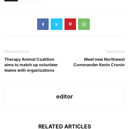
Previous article
Next article
Therapy Animal Coalition
Meet new Northwest
aims to match up volunteer
Commander Kevin Cronin
teams with organizations
editor
RELATED ARTICLES