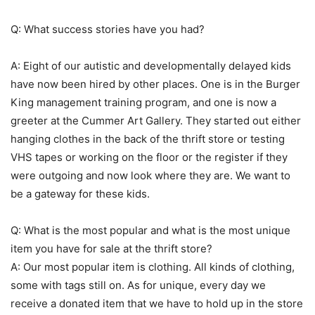
Q: What success stories have you had?
A: Eight of our autistic and developmentally delayed kids
have now been hired by other places. One is in the Burger
King management training program, and one is now a
greeter at the Cummer Art Gallery. They started out either
hanging clothes in the back of the thrift store or testing
VHS tapes or working on the floor or the register if they
were outgoing and now look where they are. We want to
be a gateway for these kids.
Q: What is the most popular and what is the most unique
item you have for sale at the thrift store?
A: Our most popular item is clothing. All kinds of clothing,
some with tags still on. As for unique, every day we
receive a donated item that we have to hold up in the store