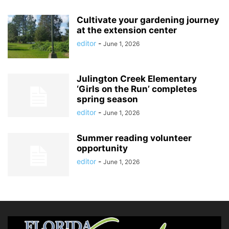
Cultivate your gardening journey
at the extension center
editor
-
June 1, 2026
Julington Creek Elementary
‘Girls on the Run’ completes
spring season
editor
-
June 1, 2026
Summer reading volunteer
opportunity
editor
-
June 1, 2026