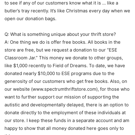
to see if any of our customers know what it is … like a
butler’s tray recently. It’s like Christmas every day when we
open our donation bags.
Q: What is something unique about your thrift store?
A: One thing we do is offer free books. All books in the
store are free, but we request a donation to our “ESE
Classroom Jar.” This money we donate to other groups,
like $1,000 recently to Field of Dreams. To date, we have
donated nearly $10,000 to ESE programs due to the
generosity of our customers who get free books. Also, on
our website (www.spectrumthriftstore.com), for those who
want to further support our mission of supporting the
autistic and developmentally delayed, there is an option to
donate directly to the employment of these individuals at
our store. I keep these funds in a separate account and am
happy to show that all money donated here goes only to