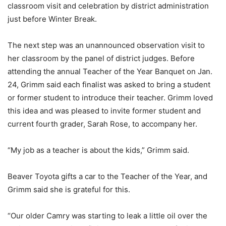
classroom visit and celebration by district administration
just before Winter Break.
The next step was an unannounced observation visit to
her classroom by the panel of district judges. Before
attending the annual Teacher of the Year Banquet on Jan.
24, Grimm said each finalist was asked to bring a student
or former student to introduce their teacher. Grimm loved
this idea and was pleased to invite former student and
current fourth grader, Sarah Rose, to accompany her.
“My job as a teacher is about the kids,” Grimm said.
Beaver Toyota gifts a car to the Teacher of the Year, and
Grimm said she is grateful for this.
“Our older Camry was starting to leak a little oil over the