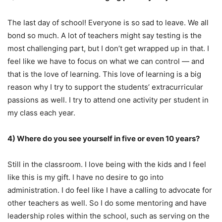
The last day of school! Everyone is so sad to leave. We all
bond so much. A lot of teachers might say testing is the
most challenging part, but I don’t get wrapped up in that. I
feel like we have to focus on what we can control — and
that is the love of learning. This love of learning is a big
reason why I try to support the students’ extracurricular
passions as well. I try to attend one activity per student in
my class each year.
4) Where do you see yourself in five or even 10 years?
Still in the classroom. I love being with the kids and I feel
like this is my gift. I have no desire to go into
administration. I do feel like I have a calling to advocate for
other teachers as well. So I do some mentoring and have
leadership roles within the school, such as serving on the