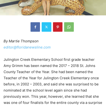
By Martie Thompson
editor@floridanewsline.com
Julington Creek Elementary School first grade teacher
Amy Grimm has been named the 2017 – 2018 St. Johns
County Teacher of the Year. She had been named the
Teacher of the Year for Julington Creek Elementary once
before, in 2002 – 2003, and said she was surprised to be
nominated at the school level again since she had
previously won. This year, however, she learned that she
was one of four finalists for the entire county via a surprise