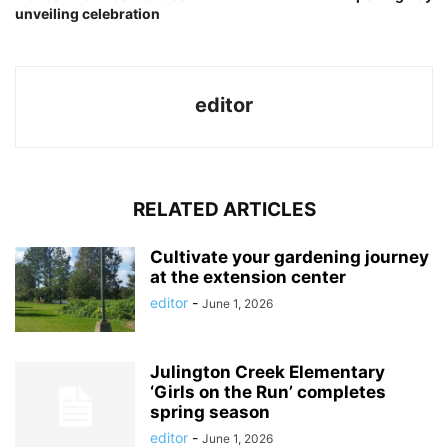
unveiling celebration
editor
RELATED ARTICLES
Cultivate your gardening journey
at the extension center
editor
-
June 1, 2026
Julington Creek Elementary
‘Girls on the Run’ completes
spring season
editor
-
June 1, 2026