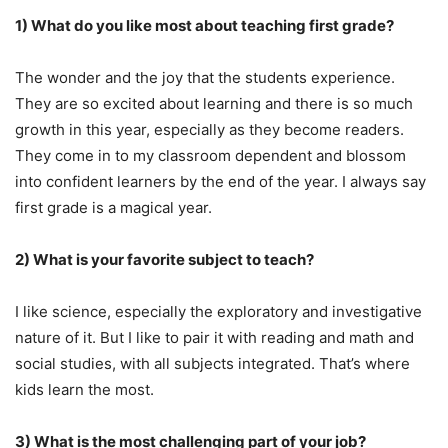
1) What do you like most about teaching first grade?
The wonder and the joy that the students experience.
They are so excited about learning and there is so much
growth in this year, especially as they become readers.
They come in to my classroom dependent and blossom
into confident learners by the end of the year. I always say
first grade is a magical year.
2) What is your favorite subject to teach?
I like science, especially the exploratory and investigative
nature of it. But I like to pair it with reading and math and
social studies, with all subjects integrated. That’s where
kids learn the most.
3) What is the most challenging part of your job?