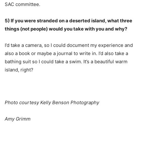
SAC committee.
5) If you were stranded on a deserted island, what three
things (not people) would you take with you and why?
I’d take a camera, so I could document my experience and
also a book or maybe a journal to write in. I’d also take a
bathing suit so I could take a swim. It’s a beautiful warm
island, right?
Photo courtesy Kelly Benson Photography
Amy Grimm