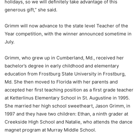
holidays, so we will definitely take advantage of this
generous gift,” she said.
Grimm will now advance to the state level Teacher of the
Year competition, with the winner announced sometime in
July.
Grimm, who grew up in Cumberland, Md., received her
bachelor’s degree in early childhood and elementary
education from Frostburg State University in Frostburg,
Md. She then moved to Florida with her parents and
accepted her first teaching position as a first grade teacher
at Ketterlinus Elementary School in St. Augustine in 1995.
She married her high school sweetheart, Jason Grimm, in
1997 and they have two children: Ethan, a ninth grader at
Creekside High School and Natalie, who attends the dance
magnet program at Murray Middle School.