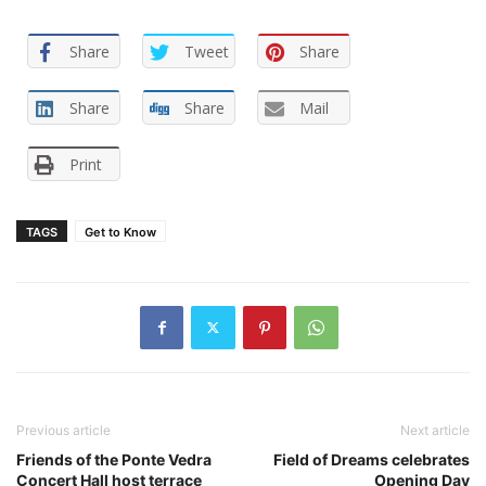
Share
Tweet
Share
Share
Share
Mail
Print
TAGS
Get to Know
Previous article
Next article
Friends of the Ponte Vedra
Field of Dreams celebrates
Concert Hall host terrace
Opening Day