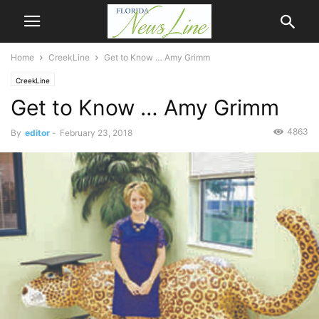
Home
CreekLine
Get to Know … Amy Grimm
CreekLine
Get to Know … Amy Grimm
4863
By
editor
-
February 23, 2018