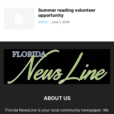
Summer reading volunteer
opportunity
editor
-
June 1, 2026
ABOUT US
Florida NewsLine is your local community newspaper. We