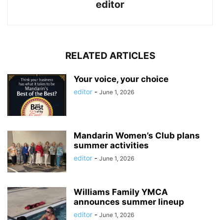
editor
RELATED ARTICLES
Your voice, your choice
editor
-
June 1, 2026
Mandarin Women’s Club plans
summer activities
editor
-
June 1, 2026
Williams Family YMCA
announces summer lineup
editor
-
June 1, 2026