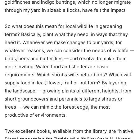
goldfinches and indigo buntings, which no longer migrate
through my yard in sizeable flocks, have felt the impact.
So what does this mean for local wildlife in gardening
terms? Basically, plant what they need, in ways that they
need it. Whenever we make changes to our yards, for
whatever reasons, we can consider the needs of wildlife —
birds, bees and butterflies — and resolve to make them
more inviting. Water, food and shelter are basic
requirements. Which shrubs will shelter birds? Which will
supply food in leaf, flower, fruit or nut form? By layering
the landscape — growing plants of different heights, from
short groundcovers and perennials to large shrubs or
trees — we can mimic the forest edge, the most
productive of environments.
Two excellent books, available from the library, are “Native