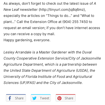
As always, don’t forget to check out the latest issue of
A
New Leaf
newsletter (
http://tinyurl.com/jq8q6mz
),
especially the articles on “Things to do…” and “What to
plant…” Call the Extension Office at (904) 255 7450 to
request an email version; if you don’t have internet access
you can receive a copy by mail.
Happy gardening, everyone.
Lesley Arrandale is a Master Gardener with the Duval
County Cooperative Extension Service/City of Jacksonville
Agriculture Department, which is a partnership between
the United State Department of Agriculture (USDA), the
University of Florida Institute of Food and Agricultural
Sciences (UF/IFAS) and the City of Jacksonville.
Share
Tweet
Share