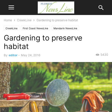
Home
CreekLine
Gardening to preserve habitat
CreekLine
First Coast NewsLine
Mandarin NewsLine
Gardening to preserve
habitat
5430
By
editor
-
May 24, 2016