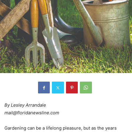
By Lesley Arrandale
mail@floridanewsline.com
Gardening can be a lifelong pleasure, but as the years