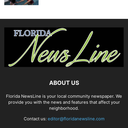
ABOUT US
Florida NewsLine is your local community newspaper. We
provide you with the news and features that affect your
neighborhood.
Contact us:
editor@floridanewsline.com