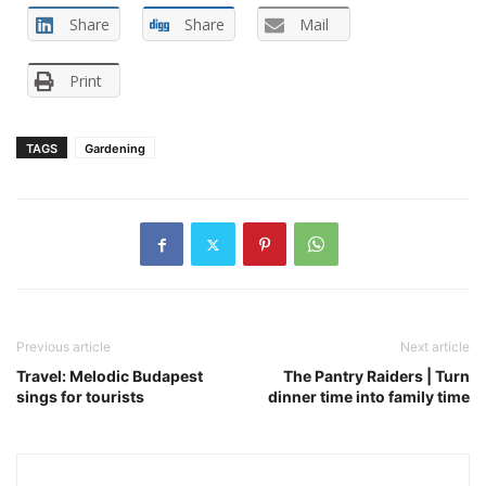
Share
Share
Mail
Print
TAGS
Gardening
Previous article
Next article
Travel: Melodic Budapest
The Pantry Raiders | Turn
sings for tourists
dinner time into family time