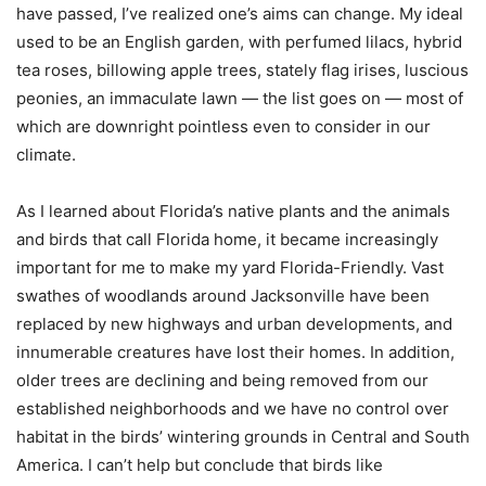
have passed, I’ve realized one’s aims can change. My ideal
used to be an English garden, with perfumed lilacs, hybrid
tea roses, billowing apple trees, stately flag irises, luscious
peonies, an immaculate lawn — the list goes on — most of
which are downright pointless even to consider in our
climate.
As I learned about Florida’s native plants and the animals
and birds that call Florida home, it became increasingly
important for me to make my yard Florida-Friendly. Vast
swathes of woodlands around Jacksonville have been
replaced by new highways and urban developments, and
innumerable creatures have lost their homes. In addition,
older trees are declining and being removed from our
established neighborhoods and we have no control over
habitat in the birds’ wintering grounds in Central and South
America. I can’t help but conclude that birds like