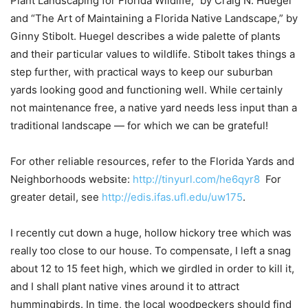
Plant Landscaping for Florida Wildlife,” by Craig N. Huegel
and “The Art of Maintaining a Florida Native Landscape,” by
Ginny Stibolt. Huegel describes a wide palette of plants
and their particular values to wildlife. Stibolt takes things a
step further, with practical ways to keep our suburban
yards looking good and functioning well. While certainly
not maintenance free, a native yard needs less input than a
traditional landscape — for which we can be grateful!
For other reliable resources, refer to the Florida Yards and
Neighborhoods website:
http://tinyurl.com/he6qyr8
For
greater detail, see
http://edis.ifas.ufl.edu/uw175
.
I recently cut down a huge, hollow hickory tree which was
really too close to our house. To compensate, I left a snag
about 12 to 15 feet high, which we girdled in order to kill it,
and I shall plant native vines around it to attract
hummingbirds. In time, the local woodpeckers should find