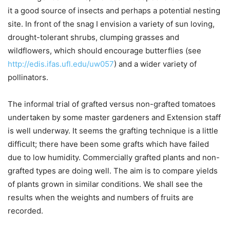
it a good source of insects and perhaps a potential nesting
site. In front of the snag I envision a variety of sun loving,
drought-tolerant shrubs, clumping grasses and
wildflowers, which should encourage butterflies (see
http://edis.ifas.ufl.edu/uw057
) and a wider variety of
pollinators.
The informal trial of grafted versus non-grafted tomatoes
undertaken by some master gardeners and Extension staff
is well underway. It seems the grafting technique is a little
difficult; there have been some grafts which have failed
due to low humidity. Commercially grafted plants and non-
grafted types are doing well. The aim is to compare yields
of plants grown in similar conditions. We shall see the
results when the weights and numbers of fruits are
recorded.