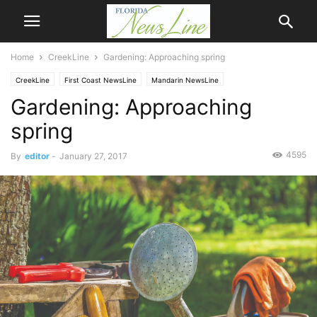
Home
CreekLine
Gardening: Approaching spring
CreekLine
First Coast NewsLine
Mandarin NewsLine
Gardening: Approaching
spring
4595
By
editor
-
January 27, 2017