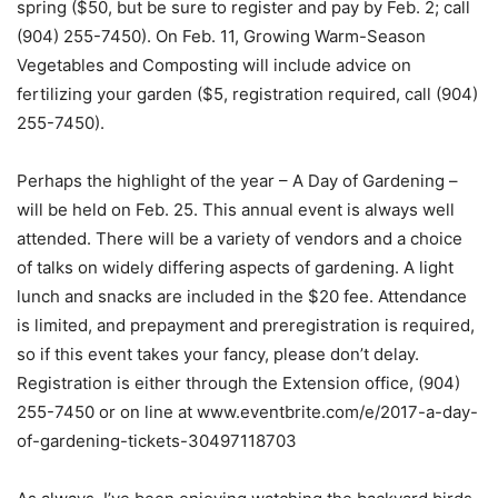
spring ($50, but be sure to register and pay by Feb. 2; call
(904) 255-7450). On Feb. 11, Growing Warm-Season
Vegetables and Composting will include advice on
fertilizing your garden ($5, registration required, call (904)
255-7450).
Perhaps the highlight of the year – A Day of Gardening –
will be held on Feb. 25. This annual event is always well
attended. There will be a variety of vendors and a choice
of talks on widely differing aspects of gardening. A light
lunch and snacks are included in the $20 fee. Attendance
is limited, and prepayment and preregistration is required,
so if this event takes your fancy, please don’t delay.
Registration is either through the Extension office, (904)
255-7450 or on line at www.eventbrite.com/e/2017-a-day-
of-gardening-tickets-30497118703