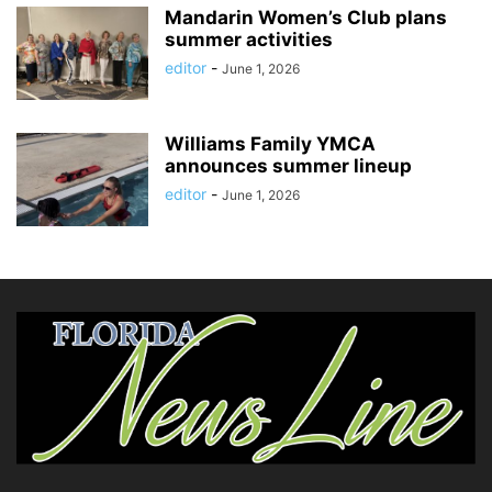
Mandarin Women’s Club plans
summer activities
editor
-
June 1, 2026
Williams Family YMCA
announces summer lineup
editor
-
June 1, 2026