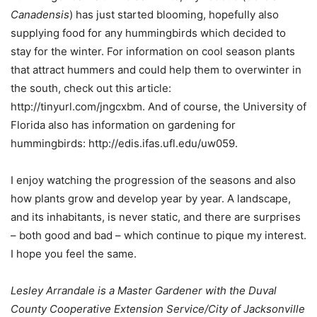
Canadensis
) has just started blooming, hopefully also
supplying food for any hummingbirds which decided to
stay for the winter. For information on cool season plants
that attract hummers and could help them to overwinter in
the south, check out this article:
http://tinyurl.com/jngcxbm. And of course, the University of
Florida also has information on gardening for
hummingbirds: http://edis.ifas.ufl.edu/uw059.
I enjoy watching the progression of the seasons and also
how plants grow and develop year by year. A landscape,
and its inhabitants, is never static, and there are surprises
– both good and bad – which continue to pique my interest.
I hope you feel the same.
Lesley Arrandale is a Master Gardener with the Duval
County Cooperative Extension Service/City of Jacksonville