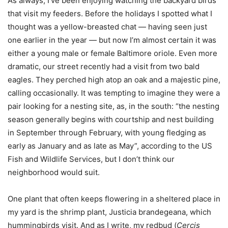
As always, I’ve been enjoying watching the backyard birds
that visit my feeders. Before the holidays I spotted what I
thought was a yellow-breasted chat — having seen just
one earlier in the year — but now I’m almost certain it was
either a young male or female Baltimore oriole. Even more
dramatic, our street recently had a visit from two bald
eagles. They perched high atop an oak and a majestic pine,
calling occasionally. It was tempting to imagine they were a
pair looking for a nesting site, as, in the south: “the nesting
season generally begins with courtship and nest building
in September through February, with young fledging as
early as January and as late as May”, according to the US
Fish and Wildlife Services, but I don’t think our
neighborhood would suit.
One plant that often keeps flowering in a sheltered place in
my yard is the shrimp plant, Justicia brandegeana, which
hummingbirds visit. And as I write, my redbud (
Cercis