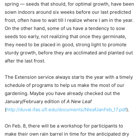
spring — seeds that should, for optimal growth, have been
sown indoors around six weeks before our last predicted
frost, often have to wait till I realize where I am in the year.
On the other hand, some of us have a tendency to sow
seeds too early, not realizing that once they germinate,
they need to be placed in good, strong light to promote
sturdy growth, before they are acclimated and planted out
after the last frost.
The Extension service always starts the year with a timely
schedule
of programs to help us make the most of our
gardening. Maybe you have already checked out the
January/February edition of
A New Leaf
(
http://duval.ifas.ufl.edu/documents/NleafJanFeb_17.pdf
).
On Feb. 8, there will be a workshop for participants to
make their own rain barrel in time for the anticipated dry