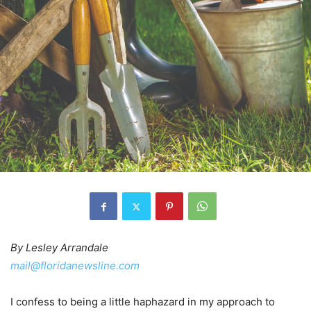
By Lesley Arrandale
mail@floridanewsline.com
I confess to being a little haphazard in my approach to