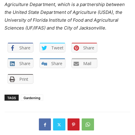
Agriculture Department, which is a partnership between
the United State Department of Agriculture (USDA), the
University of Florida Institute of Food and Agricultural
Sciences (UF/IFAS) and the City of Jacksonville.
Share
Tweet
Share
Share
Share
Mail
Print
TAGS
Gardening