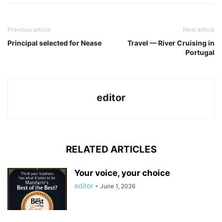
Previous article
Next article
Principal selected for Nease
Travel — River Cruising in
Portugal
editor
RELATED ARTICLES
Your voice, your choice
editor
-
June 1, 2026