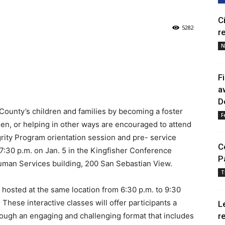
C
5282
r
N
F
a
D
County’s children and families by becoming a foster
F
een, or helping in other ways are encouraged to attend
rity Program orientation session and pre- service
C
 7:30 p.m. on Jan. 5 in the Kingfisher Conference
P
uman Services building, 200 San Sebastian View.
T
e hosted at the same location from 6:30 p.m. to 9:30
These interactive classes will offer participants a
L
hrough an engaging and challenging format that includes
r