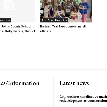
NewsLine
First Coast NewsLine
. Johns County School
Bartram Trail Newcomers install
r Kelly Barrera, District
officers
es/Information
Latest news
City outlines timeline for mari
redevelopment as construction