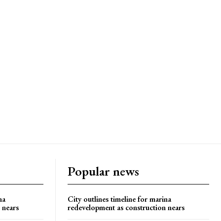
Popular news
na
City outlines timeline for marina
 nears
redevelopment as construction nears