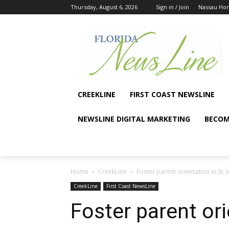
Thursday, August 6, 2026
Sign in / Join
Nassau Ho
CREEKLINE
FIRST COAST NEWSLINE
NEWSLINE DIGITAL MARKETING
BECOM
Home
CreekLine
Foster parent orientation in St.
CreekLine
First Coast NewsLine
Foster parent ori