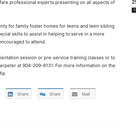
2
are professional experts presenting on all aspects of
T
nty for family foster homes for teens and teen sibling
ial skills to assist in helping to serve in a more
 encouraged to attend.
entation session or pre-service training classes or to
erpeter at 904-209-6131. For more information on the
fip
Share
Share
Mail