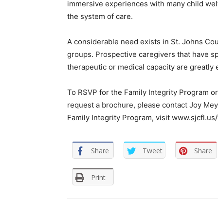
immersive experiences with many child welf
the system of care.
A considerable need exists in St. Johns Cou
groups. Prospective caregivers that have spec
therapeutic or medical capacity are greatly
To RSVP for the Family Integrity Program ori
request a brochure, please contact Joy Mey
Family Integrity Program, visit www.sjcfl.us/
Share
Tweet
Share
Print