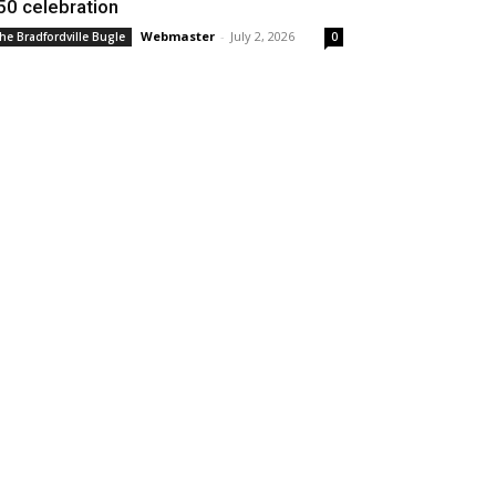
50 celebration
Webmaster
-
July 2, 2026
he Bradfordville Bugle
0