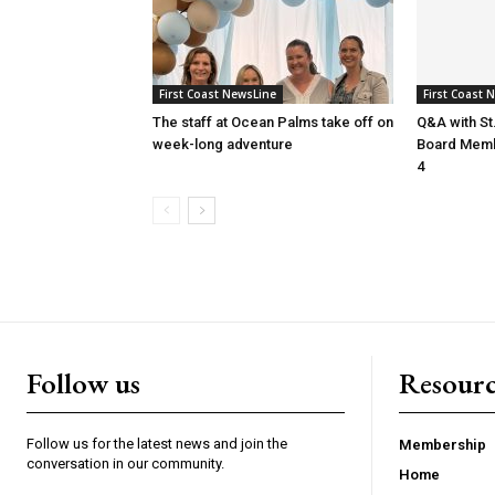
First Coast NewsLine
First Coast 
The staff at Ocean Palms take off on
Q&A with St
week-long adventure
Board Membe
4
Follow us
Resourc
Follow us for the latest news and join the
Membership
conversation in our community.
Home