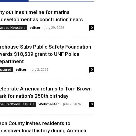
ity outlines timeline for marina
edevelopment as construction nears
editor
-
July 29, 2026
assau NewsLine
0
irehouse Subs Public Safety Foundation
wards $18,509 grant to UNF Police
epartment
editor
-
July 2, 2026
eatured
0
elebrate America returns to Tom Brown
ark for nation’s 250th birthday
Webmaster
-
July 2, 2026
he Bradfordville Bugle
0
eon County invites residents to
ediscover local history during America