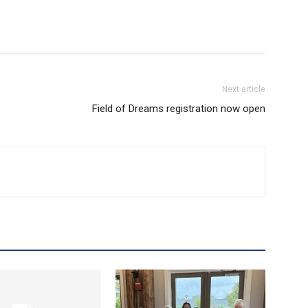
Next article
Field of Dreams registration now open