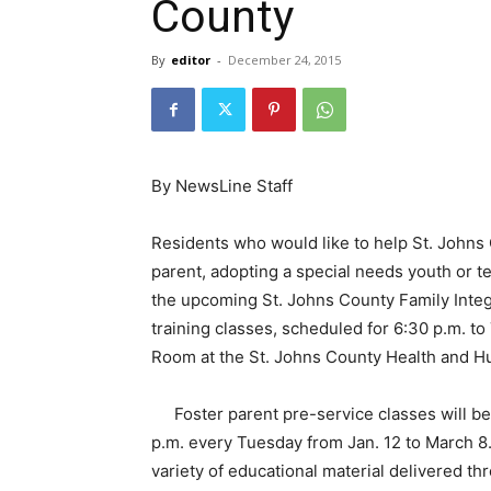
County
By
editor
-
December 24, 2015
By NewsLine Staff
Residents who would like to help St. Johns 
parent, adopting a special needs youth or t
the upcoming St. Johns County Family Integ
training classes, scheduled for 6:30 p.m. to
Room at the St. Johns County Health and H
Foster parent pre-service classes will b
p.m. every Tuesday from Jan. 12 to March 8. 
variety of educational material delivered t