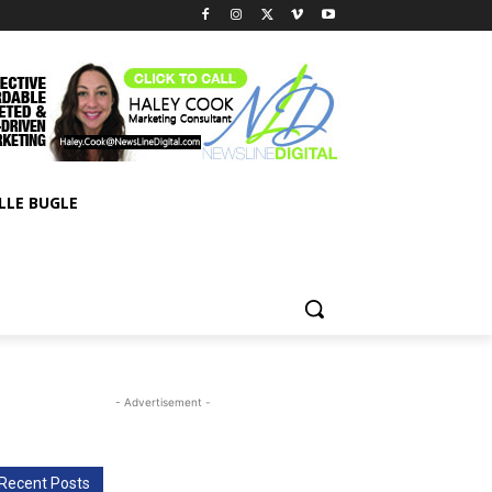
LLE BUGLE
- Advertisement -
Recent Posts