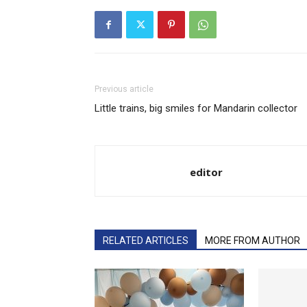
Previous article
Little trains, big smiles for Mandarin collector
editor
RELATED ARTICLES
MORE FROM AUTHOR