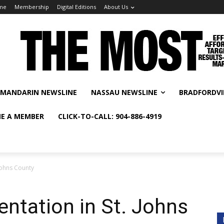
me
Membership
Digital Editions
About Us
MANDARIN NEWSLINE
NASSAU NEWSLINE
BRADFORDVI
E A MEMBER
CLICK-TO-CALL: 904-886-4919
 Johns County
entation in St. Johns