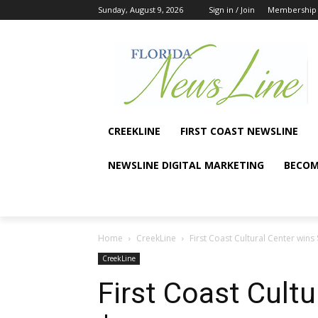
Sunday, August 9, 2026
Sign in / Join
Membership
CREEKLINE
FIRST COAST NEWSLINE
NEWSLINE DIGITAL MARKETING
BECOM
Home
CreekLine
First Coast Cultural Center win
CreekLine
First Coast Cultu