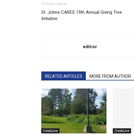
Previous article
St. Johns CARES 19th Annual Giving Tree
Initiative
editor
RELATED ARTICLES
MORE FROM AUTHOR
CreekLine
CreekLine