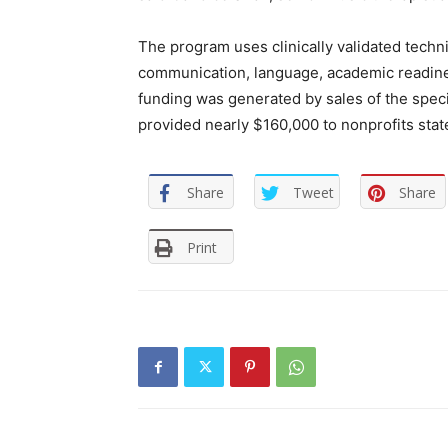
The program uses clinically validated techni
communication, language, academic readine
funding was generated by sales of the spec
provided nearly $160,000 to nonprofits stat
Share
Tweet
Share
Print