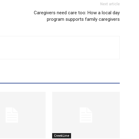
Next article
Caregivers need care too: How a local day
program supports family caregivers
CreekLine