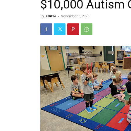
$10,000 Autism 
By
editor
-
November 3, 2025