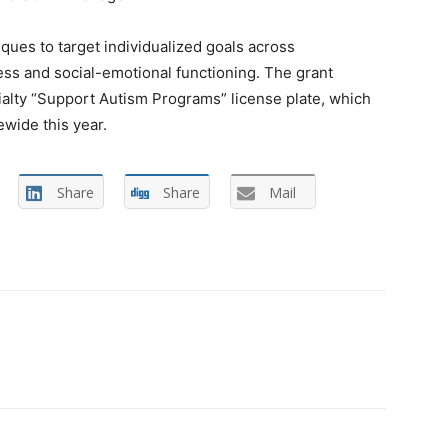
ques to target individualized goals across
ss and social-emotional functioning. The grant
ialty “Support Autism Programs” license plate, which
ewide this year.
Share
Share
Mail