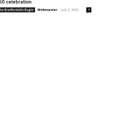
50 celebration
Webmaster
-
July 2, 2026
he Bradfordville Bugle
0