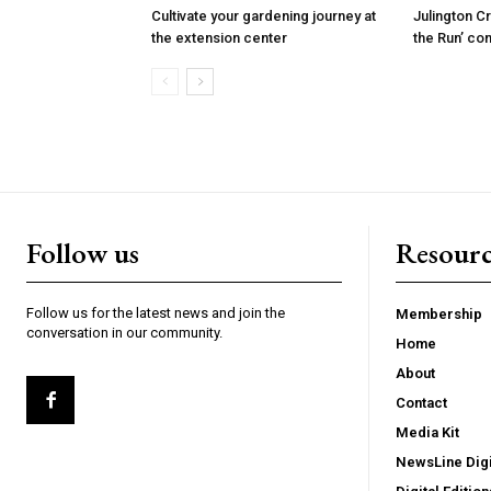
Cultivate your gardening journey at
Julington C
the extension center
the Run’ co
Follow us
Resourc
Follow us for the latest news and join the
Membership
conversation in our community.
Home
About
Contact
Media Kit
NewsLine Digi