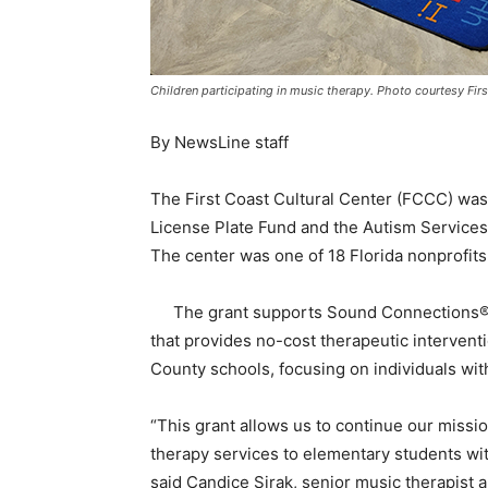
Children participating in music therapy. Photo courtesy Firs
By NewsLine staff
The First Coast Cultural Center (FCCC) was
License Plate Fund and the Autism Services
The center was one of 18 Florida nonprofits
The grant supports Sound Connections
that provides no-cost therapeutic intervent
County schools, focusing on individuals with
“This grant allows us to continue our missi
therapy services to elementary students with
said Candice Sirak, senior music therapis