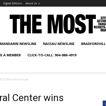
Digital Editions
About Us
MANDARIN NEWSLINE
NASSAU NEWSLINE
BRADFORDVILL
E A MEMBER
CLICK-TO-CALL: 904-886-4919
s $10,000 Autism Grant
ral Center wins