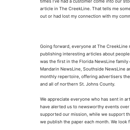
times I’ve had a customer come into our sto
article in The CreekLine. That tells me som
out or had lost my connection with my commun
Going forward, everyone at The CreekLine 
publishing interesting articles about peop
was the first in the Florida NewsLine family 
Mandarin NewsLine, Southside NewsLine a
monthly repertoire, offering advertisers th
and all of northern St. Johns County.
We appreciate everyone who has sent in arti
have alerted us to newsworthy events over 
supported our mission, while we support the
we publish the paper each month. We look f