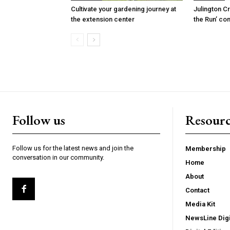
Cultivate your gardening journey at
Julington C
the extension center
the Run’ co
Follow us
Resourc
Follow us for the latest news and join the
Membership
conversation in our community.
Home
About
Contact
Media Kit
NewsLine Digi