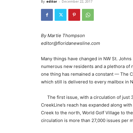
By
editor
-
December 22, 2017
By Martie Thompson
editor@floridanewsline.com
Many things have changed in NW St. Johns 
numerous new residents and a plethora of 
one thing has remained a constant — The C
which still is delivered to every mailbox i
The first issue, with a circulation of jus
CreekLine’s reach has expanded along with 
Creek to the north, World Golf Village to t
circulation is more than 27,000 issues per 