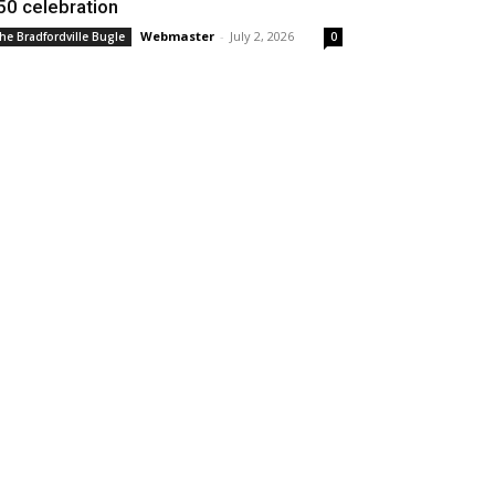
50 celebration
Webmaster
-
July 2, 2026
he Bradfordville Bugle
0