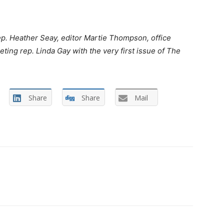
ep. Heather Seay, editor Martie Thompson, office
ing rep. Linda Gay with the very first issue of The
Share
Share
Mail