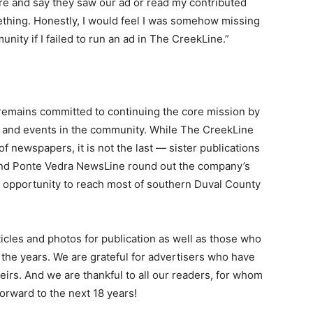
re and say they saw our ad or read my contributed
ething. Honestly, I would feel I was somehow missing
ity if I failed to run an ad in The CreekLine.”
remains committed to continuing the core mission by
le and events in the community. While The CreekLine
of newspapers, it is not the last — sister publications
nd Ponte Vedra NewsLine round out the company’s
e opportunity to reach most of southern Duval County
cles and photos for publication as well as those who
the years. We are grateful for advertisers who have
irs. And we are thankful to all our readers, for whom
orward to the next 18 years!