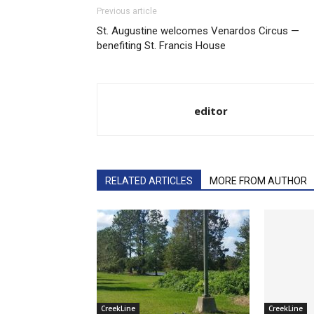
Previous article
St. Augustine welcomes Venardos Circus —
benefiting St. Francis House
editor
RELATED ARTICLES
MORE FROM AUTHOR
CreekLine
CreekLine