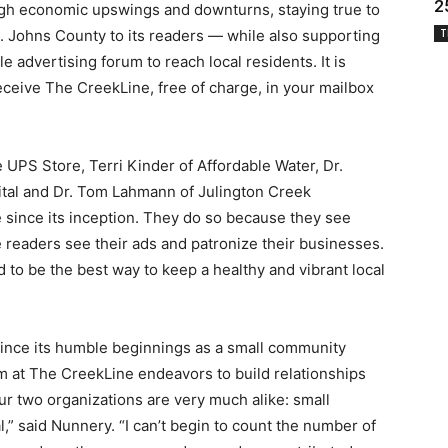
2
gh economic upswings and downturns, staying true to
. Johns County to its readers — while also supporting
T
e advertising forum to reach local residents. It is
eceive The CreekLine, free of charge, in your mailbox
UPS Store, Terri Kinder of Affordable Water, Dr.
ital and Dr. Tom Lahmann of Julington Creek
since its inception. They do so because they see
e readers see their ads and patronize their businesses.
 to be the best way to keep a healthy and vibrant local
since its humble beginnings as a small community
 at The CreekLine endeavors to build relationships
our two organizations are very much alike: small
” said Nunnery. “I can’t begin to count the number of