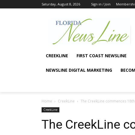
Saturday, August 8, 2026
Sign in / Join
Membershi
CREEKLINE
FIRST COAST NEWSLINE
NEWSLINE DIGITAL MARKETING
BECOM
Home
CreekLine
The CreekLine commences 18th
CreekLine
The CreekLine c