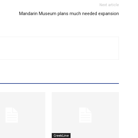
Next article
Mandarin Museum plans much needed expansion
CreekLine