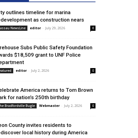
ity outlines timeline for marina
edevelopment as construction nears
editor
-
July 29, 2026
assau NewsLine
0
irehouse Subs Public Safety Foundation
wards $18,509 grant to UNF Police
epartment
editor
-
July 2, 2026
eatured
0
elebrate America returns to Tom Brown
ark for nation’s 250th birthday
Webmaster
-
July 2, 2026
he Bradfordville Bugle
0
eon County invites residents to
ediscover local history during America