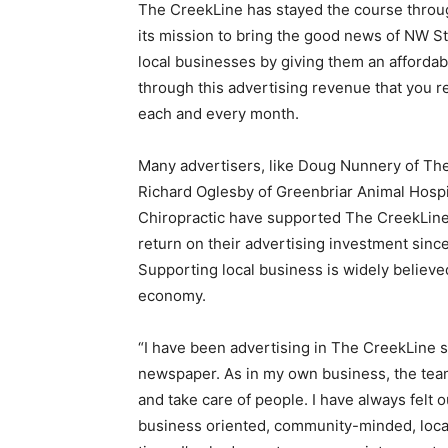
The CreekLine has stayed the course throu
its mission to bring the good news of NW St
local businesses by giving them an affordabl
through this advertising revenue that you r
each and every month.
Many advertisers, like Doug Nunnery of The 
Richard Oglesby of Greenbriar Animal Hosp
Chiropractic have supported The CreekLine 
return on their advertising investment sinc
Supporting local business is widely believed
economy.
“I have been advertising in The CreekLine 
newspaper. As in my own business, the team
and take care of people. I have always felt 
business oriented, community-minded, local,