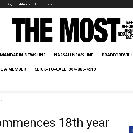
p
Digital Editions
About Us
MANDARIN NEWSLINE
NASSAU NEWSLINE
BRADFORDVILL
E A MEMBER
CLICK-TO-CALL: 904-886-4919
 year
ommences 18th year