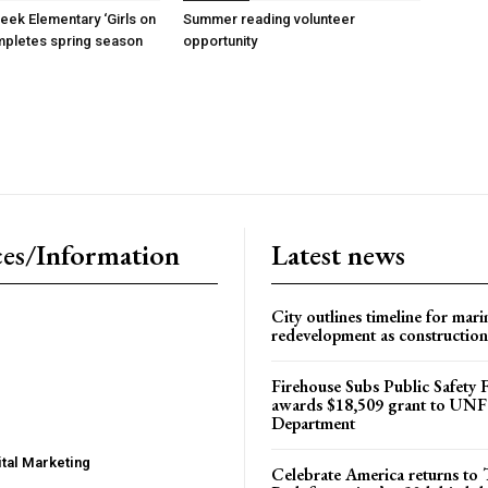
reek Elementary ‘Girls on
Summer reading volunteer
mpletes spring season
opportunity
es/Information
Latest news
City outlines timeline for mari
redevelopment as construction
Firehouse Subs Public Safety
awards $18,509 grant to UNF
Department
tal Marketing
Celebrate America returns t