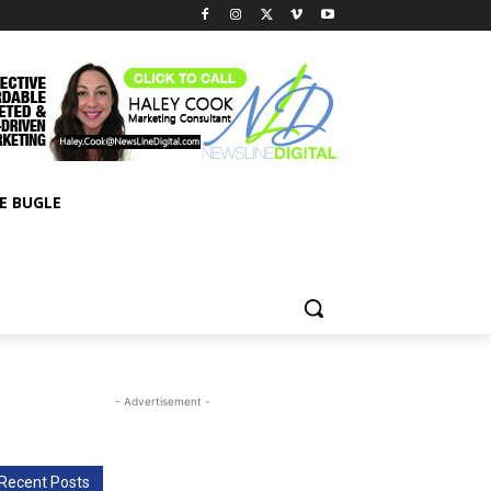
E BUGLE
- Advertisement -
Recent Posts