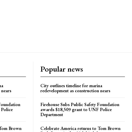
Popular news
na
City outlines timeline for marina
 nears
redevelopment as construction nears
 Foundation
Firehouse Subs Public Safety Foundation
 Police
awards $18,509 grant to UNF Police
Department
o Tom Brown
Celebrate America returns to Tom Brown