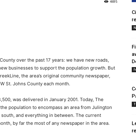
4695
C
r
N
F
a
County over the past 17 years: we have new roads,
D
new businesses to support the population growth. But
F
reekLine, the area’s original community newspaper,
n NW St. Johns County each month.
C
P
t 3,500, was delivered in January 2001. Today, The
T
the population to encompass an area from Julington
he south, and everything in between. The current
month, by far the most of any newspaper in the area.
L
r