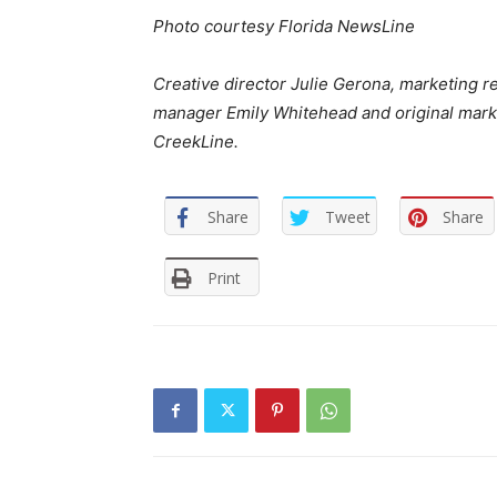
Photo courtesy Florida NewsLine
Creative director Julie Gerona, marketing r
manager Emily Whitehead and original market
CreekLine.
Share
Tweet
Share
Print