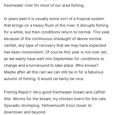
freshwater river for most of our area fishing.
In years past it is usually some sort of a tropical system
that brings on a heavy flush of the river. It disrupts fishing
for a while, but then conditions return to normal. This year,
because of the continuous onslaught of above normal
rainfall, any type of recovery that we may have expected
has been nonexistent. Of course this year is not over yet,
as we easily have well into September for conditions to
change and a turnaround to take place. Who knows?
Maybe after all this rain we can still be in for a fabulous
autumn of fishing. It would certainly be nice.
Fishing Report: Very good freshwater bream and catfish
bite. Worms for the bream, try chicken livers for the cats.
Sporadic shrimping. Yellowmouth trout closer to
downtown and beyond.