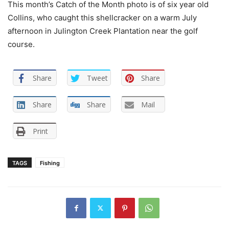
This month’s Catch of the Month photo is of six year old
Collins, who caught this shellcracker on a warm July
afternoon in Julington Creek Plantation near the golf
course.
Share
Tweet
Share
Share
Share
Mail
Print
TAGS
Fishing