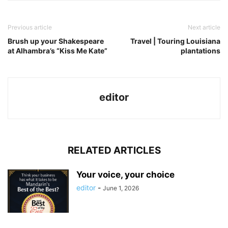
Previous article
Next article
Brush up your Shakespeare
Travel | Touring Louisiana
at Alhambra’s “Kiss Me Kate”
plantations
editor
RELATED ARTICLES
Your voice, your choice
editor
-
June 1, 2026