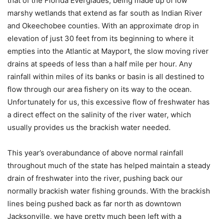
that of the Florida Everglades, being made up of low
marshy wetlands that extend as far south as Indian River
and Okeechobee counties. With an approximate drop in
elevation of just 30 feet from its beginning to where it
empties into the Atlantic at Mayport, the slow moving river
drains at speeds of less than a half mile per hour. Any
rainfall within miles of its banks or basin is all destined to
flow through our area fishery on its way to the ocean.
Unfortunately for us, this excessive flow of freshwater has
a direct effect on the salinity of the river water, which
usually provides us the brackish water needed.
This year’s overabundance of above normal rainfall
throughout much of the state has helped maintain a steady
drain of freshwater into the river, pushing back our
normally brackish water fishing grounds. With the brackish
lines being pushed back as far north as downtown
Jacksonville, we have pretty much been left with a