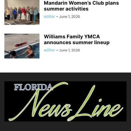
Mandarin Women’s Club plans
summer activities
editor
-
June 1, 2026
Williams Family YMCA
announces summer lineup
editor
-
June 1, 2026