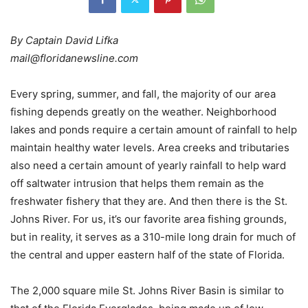
By Captain David Lifka
mail@floridanewsline.com
Every spring, summer, and fall, the majority of our area
fishing depends greatly on the weather. Neighborhood
lakes and ponds require a certain amount of rainfall to help
maintain healthy water levels. Area creeks and tributaries
also need a certain amount of yearly rainfall to help ward
off saltwater intrusion that helps them remain as the
freshwater fishery that they are. And then there is the St.
Johns River. For us, it’s our favorite area fishing grounds,
but in reality, it serves as a 310-mile long drain for much of
the central and upper eastern half of the state of Florida.
The 2,000 square mile St. Johns River Basin is similar to