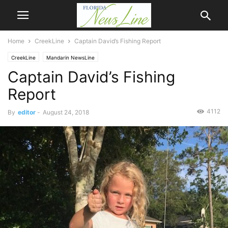
Home
CreekLine
Captain David’s Fishing Report
CreekLine
Mandarin NewsLine
Captain David’s Fishing
Report
4112
By
editor
-
August 24, 2018