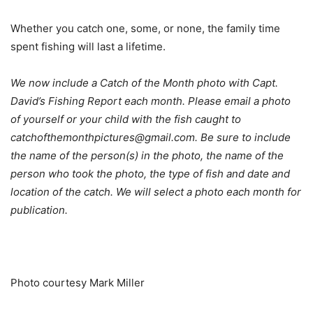
Whether you catch one, some, or none, the family time
spent fishing will last a lifetime.
We now include a Catch of the Month photo with Capt.
David’s Fishing Report each month. Please email a photo
of yourself or your child with the fish caught to
catchofthemonthpictures@gmail.com. Be sure to include
the name of the person(s) in the photo, the name of the
person who took the photo, the type of fish and date and
location of the catch. We will select a photo each month for
publication.
Photo courtesy Mark Miller