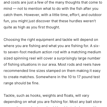
and costs are just a few of the many thoughts that come to
mind — not to mention what to do with the fish after you
catch them. However, with a little time, effort, and outdoor
fun, you might just discover that these hurdles weren’t
quite as high as you first thought.
Choosing the right equipment and tackle will depend on
where you are fishing and what you are fishing for. A six-
to seven-foot medium action rod with a matching medium
sized spinning reel will cover a surprisingly large number
of fishing situations in our area. Most rods and reels have
recommended line sizes stamped on them making it easy
to create matches. Somewhere in the 10 to 17 pound test
range should be fine.
Tackle, such as hooks, weights and floats, will vary
depending on what you are fishing for. Most any bait store