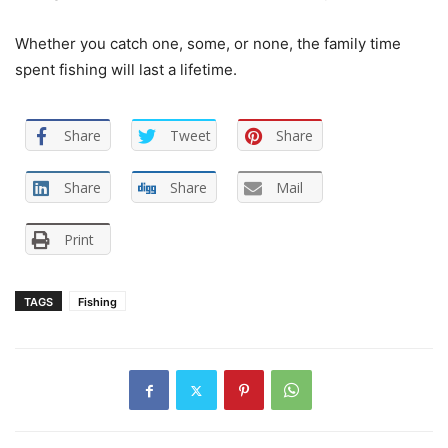
Whether you catch one, some, or none, the family time
spent fishing will last a lifetime.
Share
Tweet
Share
Share
Share
Mail
Print
TAGS
Fishing