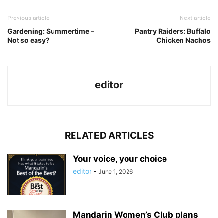
Previous article
Next article
Gardening: Summertime –
Pantry Raiders: Buffalo
Not so easy?
Chicken Nachos
editor
RELATED ARTICLES
Your voice, your choice
editor
-
June 1, 2026
Mandarin Women’s Club plans