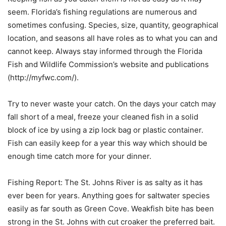
seem. Florida’s fishing regulations are numerous and
sometimes confusing. Species, size, quantity, geographical
location, and seasons all have roles as to what you can and
cannot keep. Always stay informed through the Florida
Fish and Wildlife Commission’s website and publications
(http://myfwc.com/).
Try to never waste your catch. On the days your catch may
fall short of a meal, freeze your cleaned fish in a solid
block of ice by using a zip lock bag or plastic container.
Fish can easily keep for a year this way which should be
enough time catch more for your dinner.
Fishing Report: The St. Johns River is as salty as it has
ever been for years. Anything goes for saltwater species
easily as far south as Green Cove. Weakfish bite has been
strong in the St. Johns with cut croaker the preferred bait.