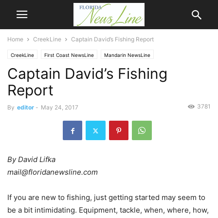
Home
CreekLine
Captain David’s Fishing Report
CreekLine
First Coast NewsLine
Mandarin NewsLine
Captain David’s Fishing
Report
3781
By
editor
-
May 24, 2017
By David Lifka
mail@floridanewsline.com
If you are new to fishing, just getting started may seem to
be a bit intimidating. Equipment, tackle, when, where, how,