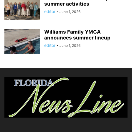
summer activities
editor
-
June 1, 2026
Williams Family YMCA
announces summer lineup
editor
-
June 1, 2026