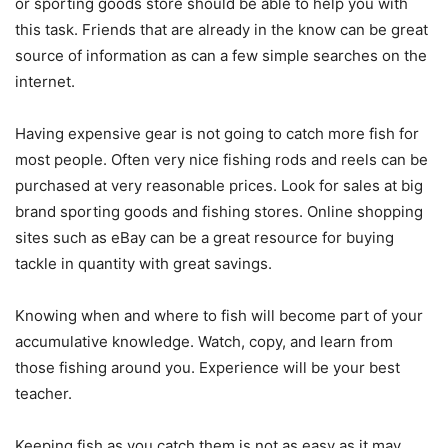
or sporting goods store should be able to help you with
this task. Friends that are already in the know can be great
source of information as can a few simple searches on the
internet.
Having expensive gear is not going to catch more fish for
most people. Often very nice fishing rods and reels can be
purchased at very reasonable prices. Look for sales at big
brand sporting goods and fishing stores. Online shopping
sites such as eBay can be a great resource for buying
tackle in quantity with great savings.
Knowing when and where to fish will become part of your
accumulative knowledge. Watch, copy, and learn from
those fishing around you. Experience will be your best
teacher.
Keeping fish as you catch them is not as easy as it may