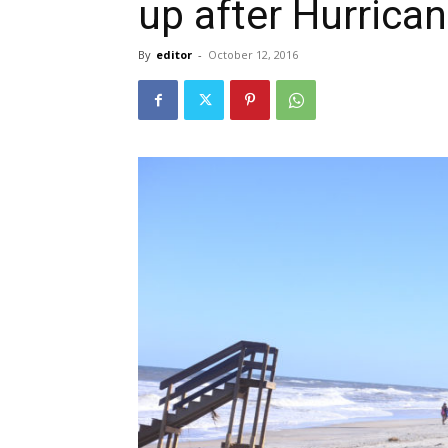
up after Hurric
By
editor
-
October 12, 2016