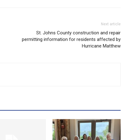
Next article
St. Johns County construction and repair
permitting information for residents affected by
Hurricane Matthew