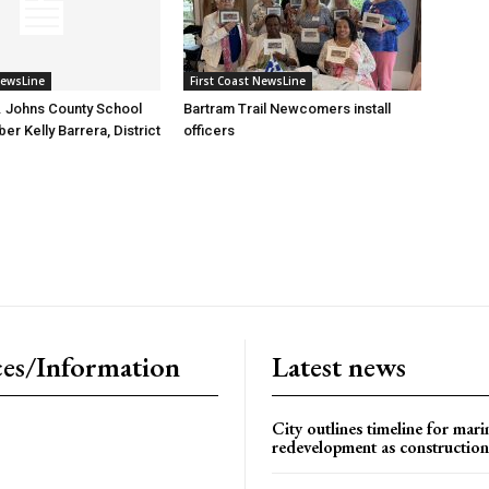
NewsLine
First Coast NewsLine
. Johns County School
Bartram Trail Newcomers install
r Kelly Barrera, District
officers
es/Information
Latest news
City outlines timeline for mari
redevelopment as construction