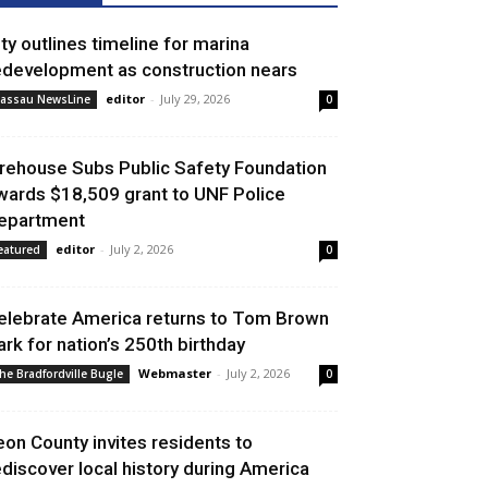
ity outlines timeline for marina
edevelopment as construction nears
editor
-
July 29, 2026
assau NewsLine
0
irehouse Subs Public Safety Foundation
wards $18,509 grant to UNF Police
epartment
editor
-
July 2, 2026
eatured
0
elebrate America returns to Tom Brown
ark for nation’s 250th birthday
Webmaster
-
July 2, 2026
he Bradfordville Bugle
0
eon County invites residents to
ediscover local history during America