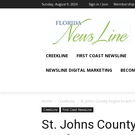
Sunday, August 9, 2026
Sign in / Join
Membership
CREEKLINE
FIRST COAST NEWSLINE
NEWSLINE DIGITAL MARKETING
BECOM
Home
CreekLine
St. Johns County begins beach c
CreekLine
First Coast NewsLine
St. Johns County