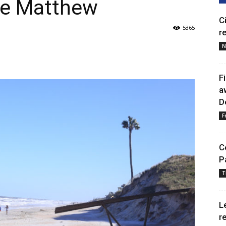
ane Matthew
C
5365
r
N
F
a
D
F
C
P
T
L
r