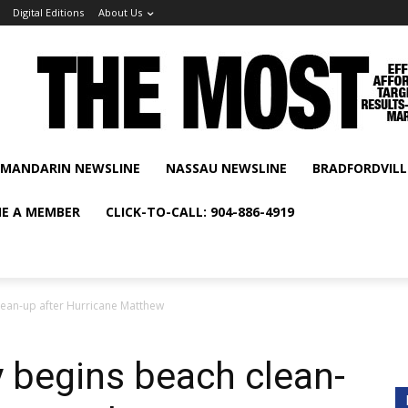
Digital Editions
About Us
MANDARIN NEWSLINE
NASSAU NEWSLINE
BRADFORDVILL
E A MEMBER
CLICK-TO-CALL: 904-886-4919
lean-up after Hurricane Matthew
 begins beach clean-