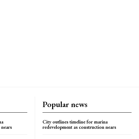
Popular news
na
City outlines timeline for marina
 nears
redevelopment as construction nears