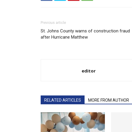
Previous article
St. Johns County warns of construction fraud
after Hurricane Matthew
editor
RELATED ARTICLES
MORE FROM AUTHOR