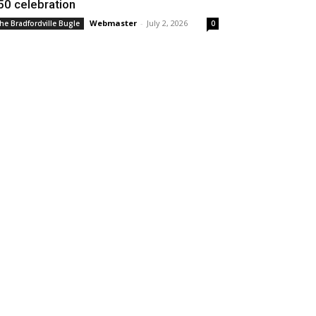
50 celebration
Webmaster
-
July 2, 2026
he Bradfordville Bugle
0