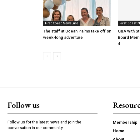
First Coast NewsLine
First Coast 
The staff at Ocean Palms take off on
Q&A with St
week-long adventure
Board Membe
4
Follow us
Resourc
Follow us for the latest news and join the
Membership
conversation in our community.
Home
About