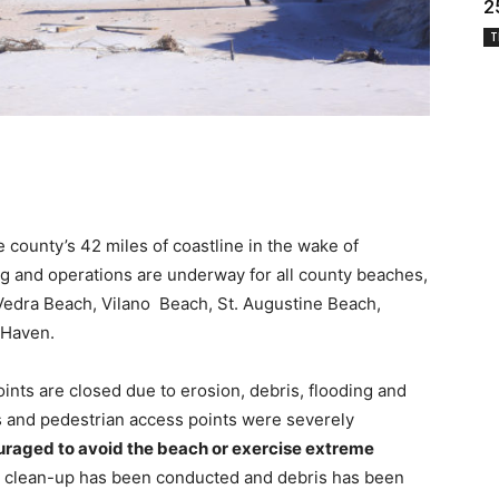
2
T
county’s 42 miles of coastline in the wake of
g and operations are underway for all county beaches,
Vedra Beach, Vilano Beach, St. Augustine Beach,
 Haven.
points are closed due to erosion, debris, flooding and
s and pedestrian access points were severely
raged to avoid the beach or exercise extreme
h clean-up has been conducted and debris has been