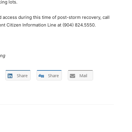
ng lots.
access during this time of post-storm recovery, call
 Citizen Information Line at (904) 824.5550.
ing
Share
Share
Mail