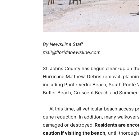
By NewsLine Staff
mail@floridanewsline.com
St. Johns County has begun clean-up on the 
Hurricane Matthew. Debris removal, plannin
including Ponte Vedra Beach, South Ponte 
Butler Beach, Crescent Beach and Summer
At this time, all vehicular beach access 
dune reduction. In addition, many walkover
damaged or destroyed.
Residents are encou
caution if visiting the beach,
until thoroug