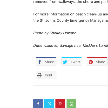
removed from walkways, the shore and parki
For more information on beach clean-up and 
the St. Johns County Emergency Management
Photo by Shelley Howard
Dune walkover damage near Mickler’s Land
Share
Tweet
Share
Print