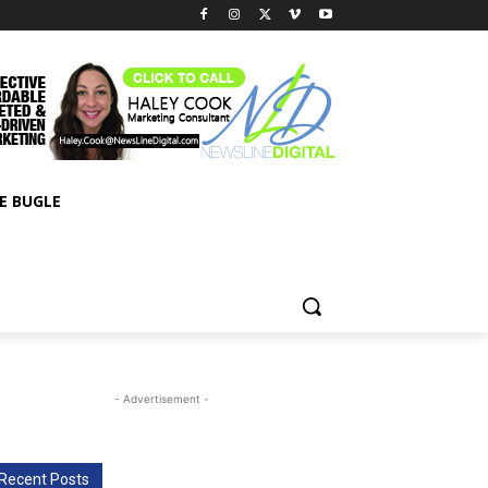
E BUGLE
- Advertisement -
Recent Posts