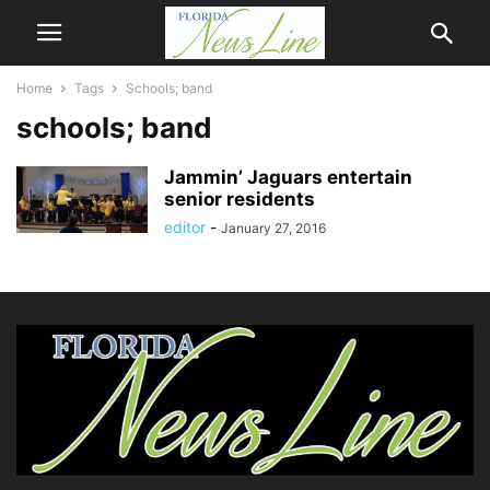
Home
Tags
Schools; band
schools; band
Jammin’ Jaguars entertain
senior residents
editor
-
January 27, 2016