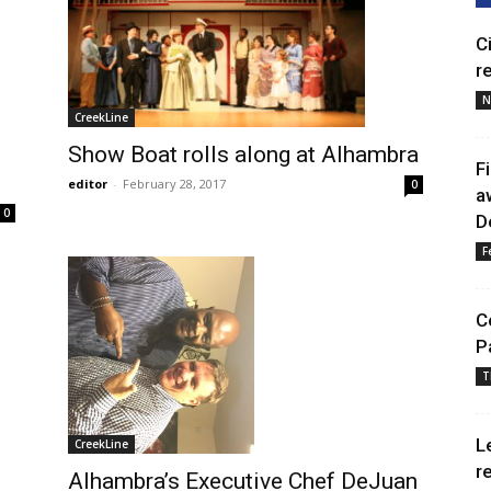
C
r
N
CreekLine
Show Boat rolls along at Alhambra
F
editor
-
February 28, 2017
0
a
0
D
F
C
P
T
L
CreekLine
r
Alhambra’s Executive Chef DeJuan