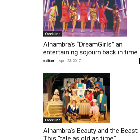
CreekLine
Alhambra’s “DreamGirls” an
entertaining sojourn back in time
editor
-
April 28, 2017
CreekLine
Alhambra’s Beauty and the Beast:
This “tale as old as time”...