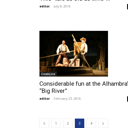
editor
-
July 8, 2016
CreekLine
Considerable fun at the Alhambra
“Big River”
editor
-
February 23, 2016
1
2
3
4