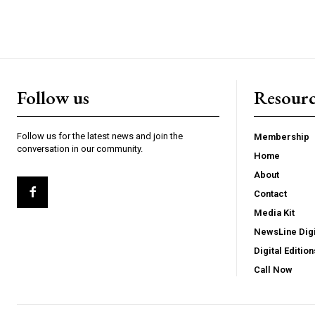
Follow us
Resourc
Follow us for the latest news and join the
Membership
conversation in our community.
Home
About
Contact
Media Kit
NewsLine Digi
Digital Edition
Call Now