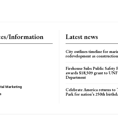
es/Information
Latest news
City outlines timeline for mari
redevelopment as construction
Firehouse Subs Public Safety
awards $18,509 grant to UNF
Department
tal Marketing
Celebrate America returns t
Park for nation’s 250th birthd
s