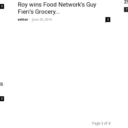
2
Roy wins Food Network’s Guy
0
T
Fieri’s Grocery...
editor
-
June 20, 2016
0
’s
0
Page 3 of 4