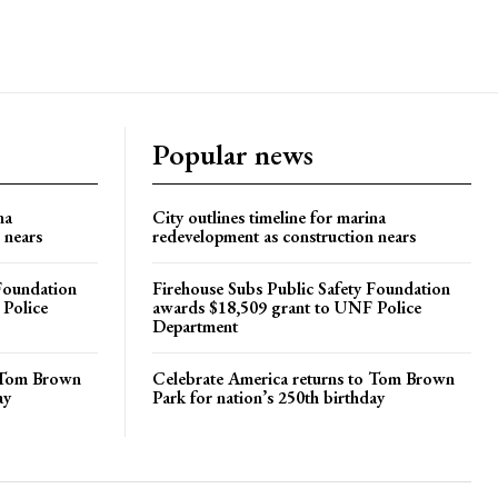
Popular news
na
City outlines timeline for marina
 nears
redevelopment as construction nears
 Foundation
Firehouse Subs Public Safety Foundation
 Police
awards $18,509 grant to UNF Police
Department
o Tom Brown
Celebrate America returns to Tom Brown
ay
Park for nation’s 250th birthday