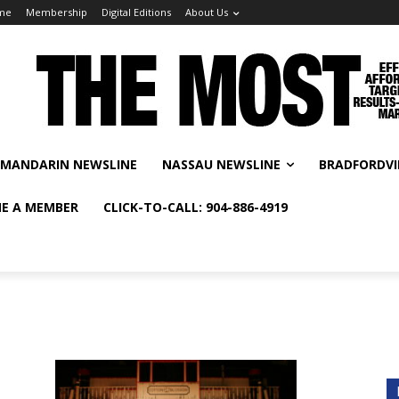
me
Membership
Digital Editions
About Us
MANDARIN NEWSLINE
NASSAU NEWSLINE
BRADFORDVI
E A MEMBER
CLICK-TO-CALL: 904-886-4919