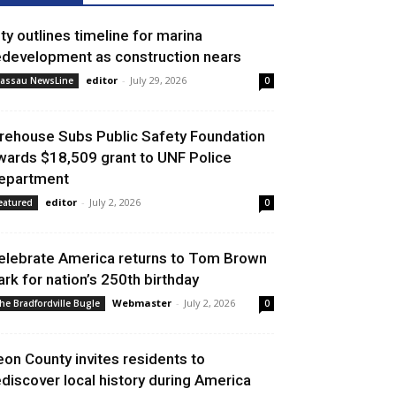
ity outlines timeline for marina
edevelopment as construction nears
editor
-
July 29, 2026
assau NewsLine
0
irehouse Subs Public Safety Foundation
wards $18,509 grant to UNF Police
epartment
editor
-
July 2, 2026
eatured
0
elebrate America returns to Tom Brown
ark for nation’s 250th birthday
Webmaster
-
July 2, 2026
he Bradfordville Bugle
0
eon County invites residents to
ediscover local history during America