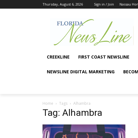
Thursday, August 6, 2026
Sign in / Join
Nassau Ho
CREEKLINE
FIRST COAST NEWSLINE
NEWSLINE DIGITAL MARKETING
BECOM
Home
Tags
Alhambra
Tag: Alhambra