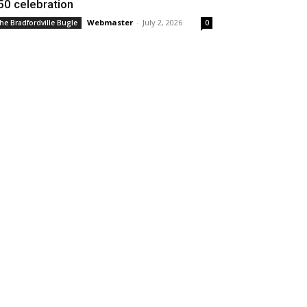
50 celebration
Webmaster
-
July 2, 2026
he Bradfordville Bugle
0