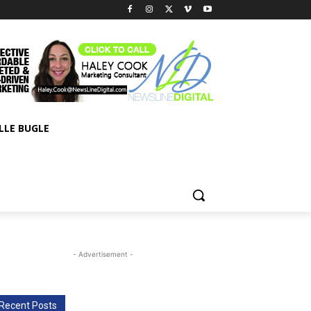
LLE BUGLE
- Advertisement -
Recent Posts