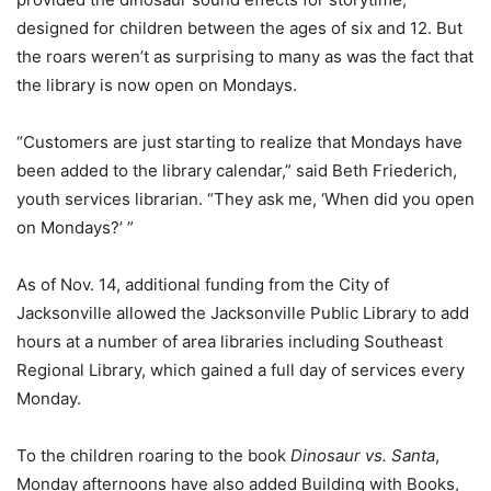
designed for children between the ages of six and 12. But
the roars weren’t as surprising to many as was the fact that
the library is now open on Mondays.
“Customers are just starting to realize that Mondays have
been added to the library calendar,” said Beth Friederich,
youth services librarian. “They ask me, ‘When did you open
on Mondays?’ ”
As of Nov. 14, additional funding from the City of
Jacksonville allowed the Jacksonville Public Library to add
hours at a number of area libraries including Southeast
Regional Library, which gained a full day of services every
Monday.
To the children roaring to the book
Dinosaur vs. Santa
,
Monday afternoons have also added Building with Books,