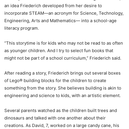
an idea Friederich developed from her desire to
incorporate STEAM—an acronym for Science, Technology,
Engineering, Arts and Mathematics— into a school-age
literacy program.
“This storytime is for kids who may not be read to as often
as younger children. And I try to select fun books that
might not be part of a school curriculum,” Friederich said.
After reading a story, Friederich brings out several boxes
of Lego® building blocks for the children to create
something from the story. She believes building is akin to
engineering and science to kids, with an artistic element.
Several parents watched as the children built trees and
dinosaurs and talked with one another about their
creations. As David, 7, worked on a large candy cane, his