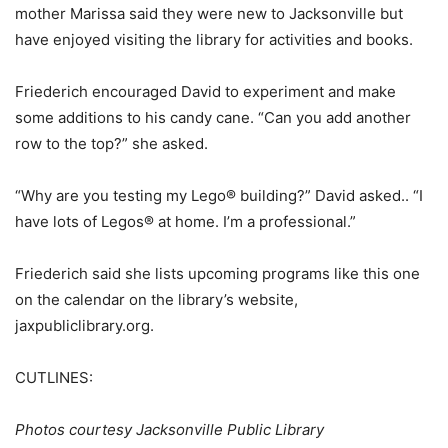
mother Marissa said they were new to Jacksonville but
have enjoyed visiting the library for activities and books.
Friederich encouraged David to experiment and make
some additions to his candy cane. “Can you add another
row to the top?” she asked.
“Why are you testing my Lego® building?” David asked.. “I
have lots of Legos® at home. I’m a professional.”
Friederich said she lists upcoming programs like this one
on the calendar on the library’s website,
jaxpubliclibrary.org.
CUTLINES:
Photos courtesy Jacksonville Public Library