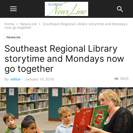
Home
NewsLine
Southeast Regional Library storytime and Mondays
now go together
NewsLine
Southeast Regional Library
storytime and Mondays now
go together
5605
By
editor
-
January 14, 2016