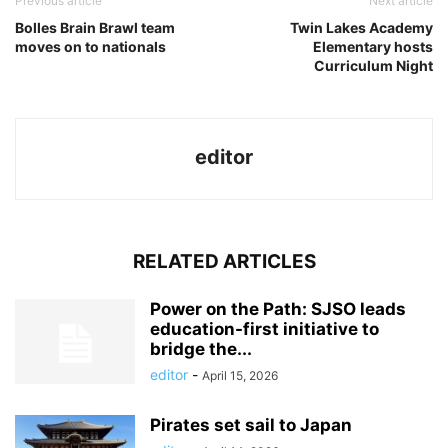
Previous article
Next article
Bolles Brain Brawl team
Twin Lakes Academy
moves on to nationals
Elementary hosts
Curriculum Night
editor
RELATED ARTICLES
Power on the Path: SJSO leads
education-first initiative to
bridge the...
editor
-
April 15, 2026
Pirates set sail to Japan