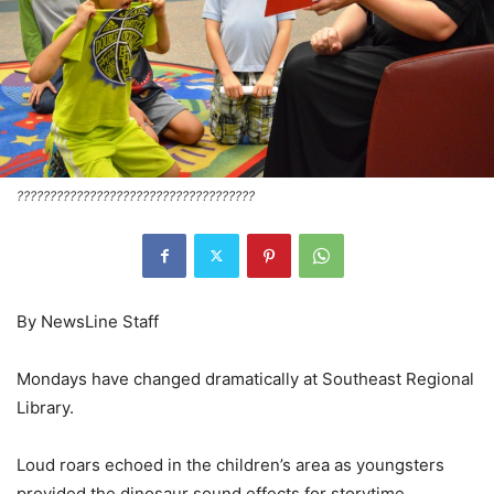
????????????????????????????????????
By NewsLine Staff
Mondays have changed dramatically at Southeast Regional
Library.
Loud roars echoed in the children’s area as youngsters
provided the dinosaur sound effects for storytime,