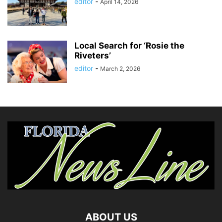
editor
-
April 14, 2026
Local Search for ‘Rosie the
Riveters’
editor
-
March 2, 2026
ABOUT US