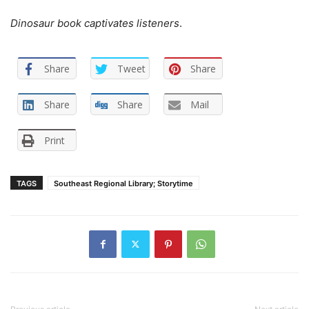
Dinosaur book captivates listeners
.
Share
Tweet
Share
Share
Share
Mail
Print
TAGS
Southeast Regional Library; Storytime