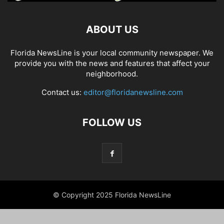
ABOUT US
Florida NewsLine is your local community newspaper. We
provide you with the news and features that affect your
neighborhood.
Contact us:
editor@floridanewsline.com
FOLLOW US
© Copyright 2025 Florida NewsLine