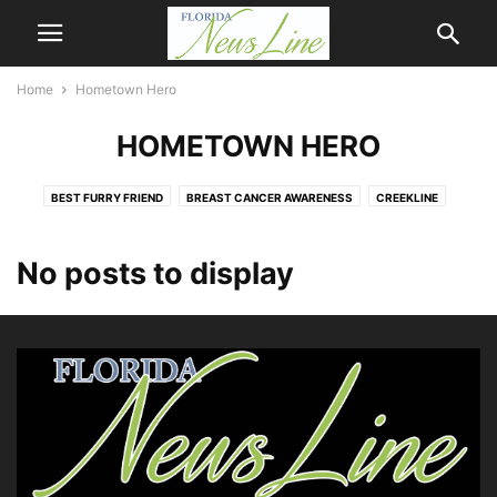
Home
Hometown Hero
HOMETOWN HERO
BEST FURRY FRIEND
BREAST CANCER AWARENESS
CREEKLINE
FIRST COAST NEWSLINE
HOMETOWN HERO
MANDARIN NEWSLINE
NASSAU NEWSLINE
NEWSLINE
OPINION
Q & A
No posts to display
THE BRADFORDVILLE BUGLE
WEATHER