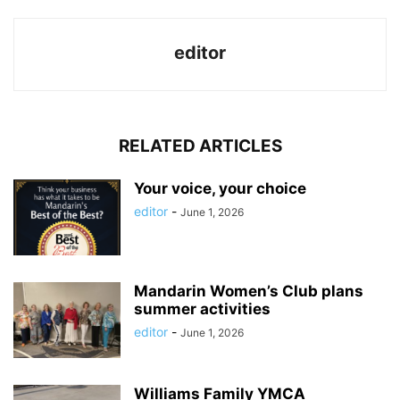
editor
RELATED ARTICLES
Your voice, your choice
editor
-
June 1, 2026
Mandarin Women’s Club plans
summer activities
editor
-
June 1, 2026
Williams Family YMCA