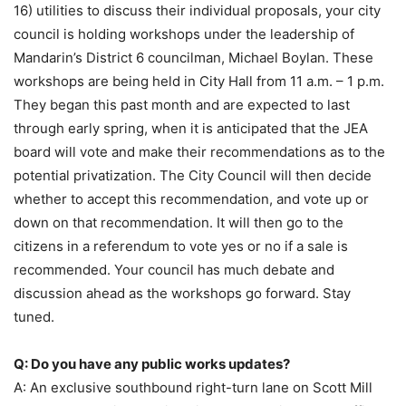
16) utilities to discuss their individual proposals, your city
council is holding workshops under the leadership of
Mandarin’s District 6 councilman, Michael Boylan. These
workshops are being held in City Hall from 11 a.m. – 1 p.m.
They began this past month and are expected to last
through early spring, when it is anticipated that the JEA
board will vote and make their recommendations as to the
potential privatization. The City Council will then decide
whether to accept this recommendation, and vote up or
down on that recommendation. It will then go to the
citizens in a referendum to vote yes or no if a sale is
recommended. Your council has much debate and
discussion ahead as the workshops go forward. Stay
tuned.
Q: Do you have any public works updates?
A: An exclusive southbound right-turn lane on Scott Mill