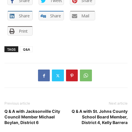
Share
Tweet
Share
Share
Share
Mail
Print
TAGS
Q&A
Previous article
Next article
Q & A with Jacksonville City
Q & A with St. Johns County
Council Member Michael
School Board Member,
Boylan, District 6
District 4, Kelly Barrera