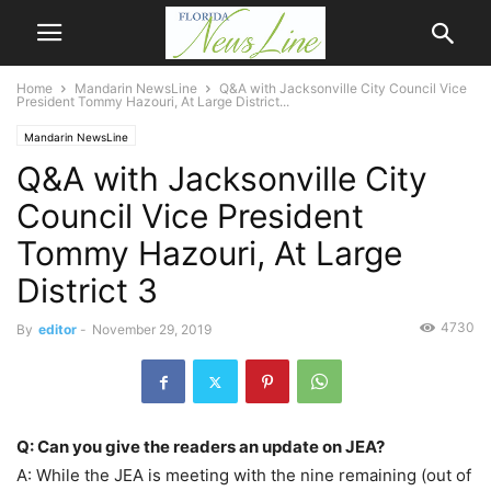
Home
Mandarin NewsLine
Q&A with Jacksonville City Council Vice
President Tommy Hazouri, At Large District...
Mandarin NewsLine
Q&A with Jacksonville City
Council Vice President
Tommy Hazouri, At Large
District 3
4730
By
editor
-
November 29, 2019
Q: Can you give the readers an update on JEA?
A: While the JEA is meeting with the nine remaining (out of