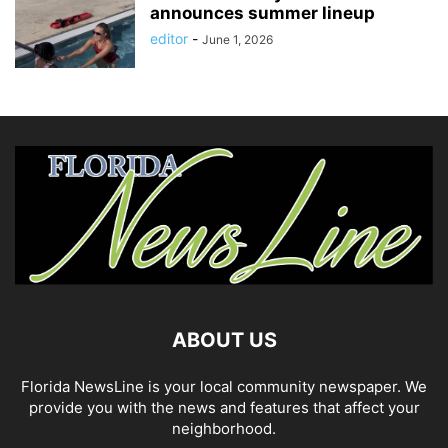
announces summer lineup
editor
-
June 1, 2026
ABOUT US
Florida NewsLine is your local community newspaper. We
provide you with the news and features that affect your
neighborhood.