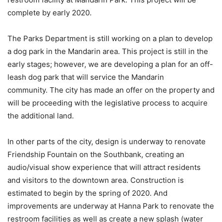
complete by early 2020.
The Parks Department is still working on a plan to develop
a dog park in the Mandarin area. This project is still in the
early stages; however, we are developing a plan for an off-
leash dog park that will service the Mandarin
community. The city has made an offer on the property and
will be proceeding with the legislative process to acquire
the additional land.
In other parts of the city, design is underway to renovate
Friendship Fountain on the Southbank, creating an
audio/visual show experience that will attract residents
and visitors to the downtown area. Construction is
estimated to begin by the spring of 2020. And
improvements are underway at Hanna Park to renovate the
restroom facilities as well as create a new splash (water