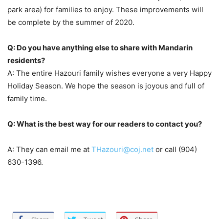
park area) for families to enjoy. These improvements will
be complete by the summer of 2020.
Q: Do you have anything else to share with Mandarin
residents?
A: The entire Hazouri family wishes everyone a very Happy
Holiday Season. We hope the season is joyous and full of
family time.
Q: What is the best way for our readers to contact you?
A: They can email me at
THazouri@coj.net
or call
(904)
630-1396.