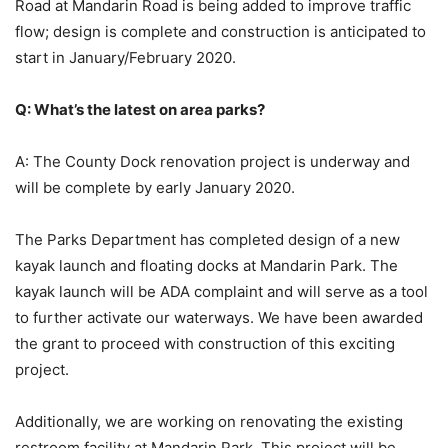
Road at Mandarin Road is being added to improve traffic
flow; design is complete and construction is anticipated to
start in January/February 2020.
Q: What’s the latest on area parks?
A: The County Dock renovation project is underway and
will be complete by early January 2020.
The Parks Department has completed design of a new
kayak launch and floating docks at Mandarin Park. The
kayak launch will be ADA complaint and will serve as a tool
to further activate our waterways. We have been awarded
the grant to proceed with construction of this exciting
project.
Additionally, we are working on renovating the existing
restroom facility at Mandarin Park. This project will be