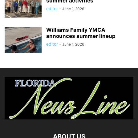
summer activities
editor
-
June 1, 2026
Williams Family YMCA
announces summer lineup
editor
-
June 1, 2026
ABOUT US