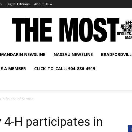
p
Digital Editions
About Us
MANDARIN NEWSLINE
NASSAU NEWSLINE
BRADFORDVILL
E A MEMBER
CLICK-TO-CALL: 904-886-4919
 in Splash of Service
 4-H participates in