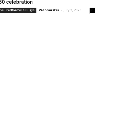
50 celebration
Webmaster
-
July 2, 2026
he Bradfordville Bugle
0