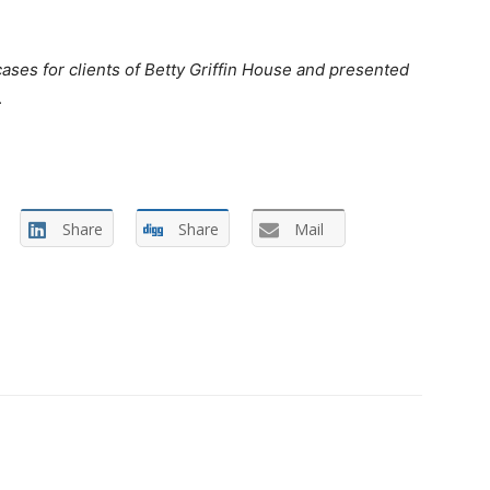
es for clients of Betty Griffin House and presented
.
Share
Share
Mail