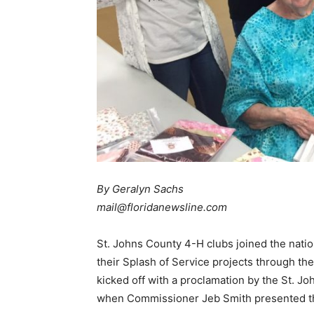
By Geralyn Sachs
mail@floridanewsline.com
St. Johns County 4-H clubs joined the nat
their Splash of Service projects through the
kicked off with a proclamation by the St. 
when Commissioner Jeb Smith presented the