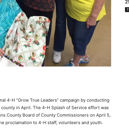
2
T
ional 4-H “Grow True Leaders” campaign by conducting
 county in April. The 4-H Splash of Service effort was
Johns County Board of County Commissioners on April 5,
 proclamation to 4-H staff, volunteers and youth.