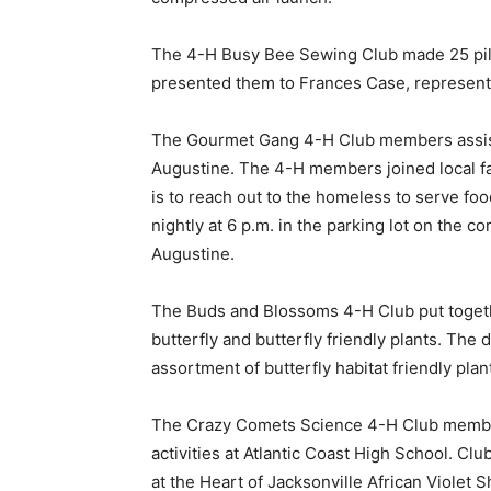
The 4-H Busy Bee Sewing Club made 25 pillo
presented them to Frances Case, representati
The Gourmet Gang 4-H Club members assist
Augustine. The 4-H members joined local f
is to reach out to the homeless to serve fo
nightly at 6 p.m. in the parking lot on the 
Augustine.
The Buds and Blossoms 4-H Club put together
butterfly and butterfly friendly plants. The
assortment of butterfly habitat friendly plan
The Crazy Comets Science 4-H Club members
activities at Atlantic Coast High School. Cl
at the Heart of Jacksonville African Violet 