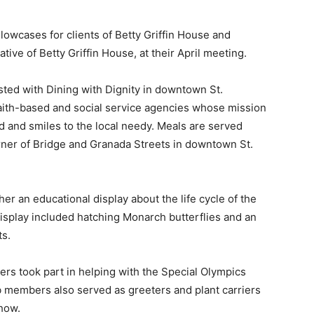
wcases for clients of Betty Griffin House and
ve of Betty Griffin House, at their April meeting.
ed with Dining with Dignity in downtown St.
aith-based and social service agencies whose mission
od and smiles to the local needy. Meals are served
corner of Bridge and Granada Streets in downtown St.
 an educational display about the life cycle of the
 display included hatching Monarch butterflies and an
ts.
 took part in helping with the Special Olympics
ub members also served as greeters and plant carriers
Show.