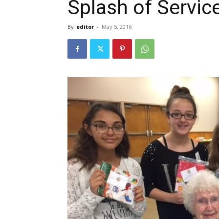
Splash of Servic
By
editor
-
May 5, 2016