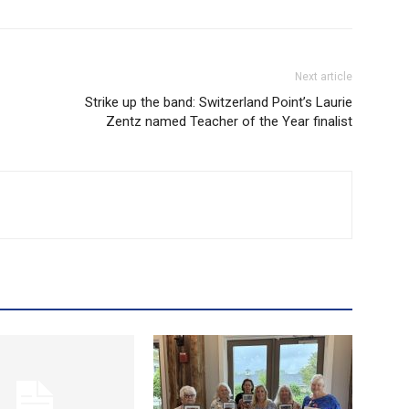
Next article
Strike up the band: Switzerland Point’s Laurie
Zentz named Teacher of the Year finalist