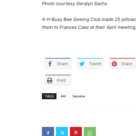
Photo courtesy Geralyn Sachs
4-H Busy Bee Sewing Club made 25 pillowcas
them to Frances Case at their April meeti
ng
Share
Tweet
Share
Print
TAGS
4-H
Service