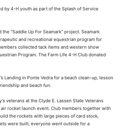
ed by 4-H youth as part of the Splash of Service
the “Saddle Up For Seamark” project. Seamark
erapeutic and recreational equestrian program for
members collected tack items and western show
questrian Program. The Farm Life 4-H Club donated
’s Landing in Ponte Vedra for a beach clean-up, lesson
friendship and beach fun.
s veterans at the Clyde E. Lassen State Veterans
air rocket launch event. Club members together with
uild the rockets with large pieces of card stock,
ets were built, everyone went outside for a