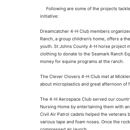
Following are some of the projects tackl
initiative:
Dreamcatcher 4-H Club members organized 
Ranch, a group children’s home, offers a th
youth. St Johns County 4-H horse project 
clothing to donate to the Seamark Ranch E
money for equine programs at the ranch.
The Clever Clovers 4-H Club met at Mickler
about microplastics and great afternoon of 
The 4-H Aerospace Club served our country’
Nursing Home by entertaining them with an 
Civil Air Patrol cadets helped the veterans b
various tape and foam noses. Once the rock
compressed air launch.