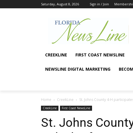
Saturday, August 8, 2026
Sign in / Join
Membershi
CREEKLINE
FIRST COAST NEWSLINE
NEWSLINE DIGITAL MARKETING
BECOM
Home
CreekLine
St. Johns County 4-H participates
CreekLine
First Coast NewsLine
St. Johns County