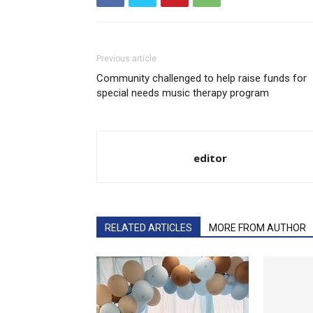
Previous article
Community challenged to help raise funds for
special needs music therapy program
editor
RELATED ARTICLES
MORE FROM AUTHOR