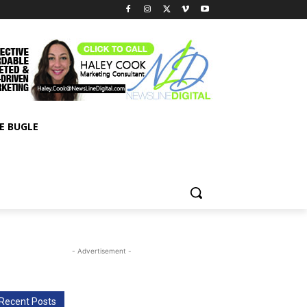
E BUGLE
- Advertisement -
Recent Posts