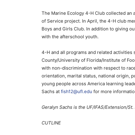
The Marine Ecology 4-H Club collected an as
of Service project. In April, the 4-H club m
Boys and Girls Club. In addition to giving 
with the afterschool youth.
4-H and all programs and related activities 
County/University of Florida/Institute of Fo
with non-discrimination with respect to race, 
orientation, marital status, national origin, p
young people across America learning leaders
Sachs at
fish12@ufl.edu
for more informatio
Geralyn Sachs is the UF/IFAS/Extension/St.
CUTLINE