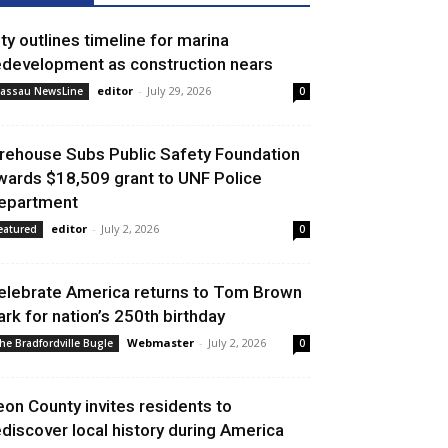
ity outlines timeline for marina
edevelopment as construction nears
editor
-
July 29, 2026
assau NewsLine
0
irehouse Subs Public Safety Foundation
wards $18,509 grant to UNF Police
epartment
editor
-
July 2, 2026
eatured
0
elebrate America returns to Tom Brown
ark for nation’s 250th birthday
Webmaster
-
July 2, 2026
he Bradfordville Bugle
0
eon County invites residents to
ediscover local history during America