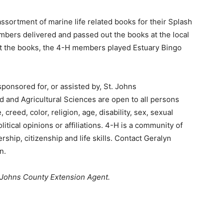
sortment of marine life related books for their Splash
embers delivered and passed out the books at the local
out the books, the 4-H members played Estuary Bingo
sponsored for, or assisted by, St. Johns
od and Agricultural Sciences are open to all persons
creed, color, religion, age, disability, sex, sexual
olitical opinions or affiliations. 4-H is a community of
hip, citizenship and life skills. Contact Geralyn
n.
 Johns County Extension Agent.