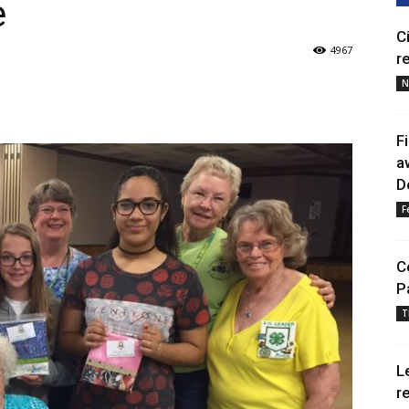
e
C
4967
r
N
F
a
D
F
C
P
T
L
r