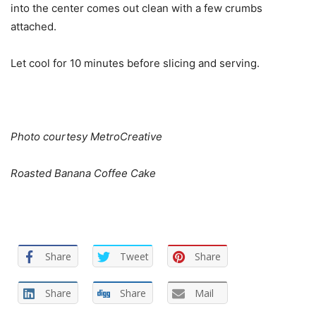
into the center comes out clean with a few crumbs
attached.
Let cool for 10 minutes before slicing and serving.
Photo courtesy MetroCreative
Roasted Banana Coffee Cake
Share
Tweet
Share
Share
Share
Mail