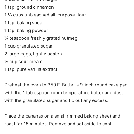
1 tsp. ground cinnamon
1 ½ cups unbleached all-purpose flour
1 tsp. baking soda
1 tsp. baking powder
¼ teaspoon freshly grated nutmeg
1 cup granulated sugar
2 large eggs, lightly beaten
¼ cup sour cream
1 tsp. pure vanilla extract
Preheat the oven to 350 F. Butter a 9-inch round cake pan
with the 1 tablespoon room temperature butter and dust
with the granulated sugar and tip out any excess.
Place the bananas on a small rimmed baking sheet and
roast for 15 minutes. Remove and set aside to cool.