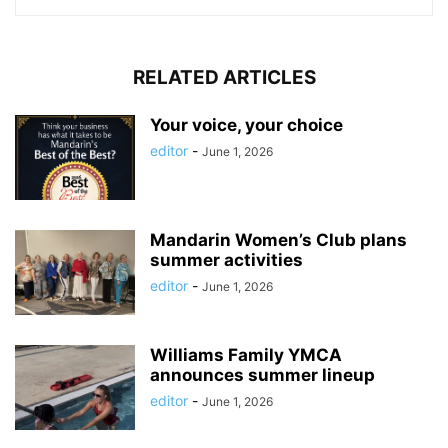
RELATED ARTICLES
Your voice, your choice
editor
-
June 1, 2026
Mandarin Women’s Club plans
summer activities
editor
-
June 1, 2026
Williams Family YMCA
announces summer lineup
editor
-
June 1, 2026