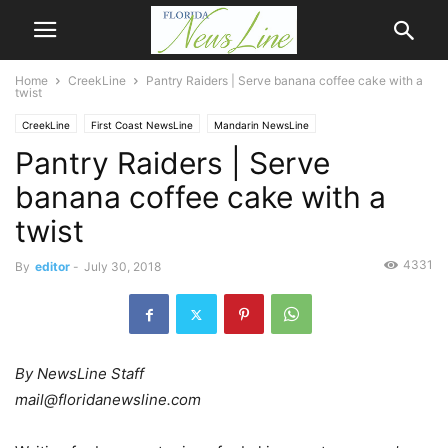
Home
CreekLine
Pantry Raiders | Serve banana coffee cake with a
twist
CreekLine
First Coast NewsLine
Mandarin NewsLine
Pantry Raiders | Serve
banana coffee cake with a
twist
4331
By
editor
-
July 30, 2018
By NewsLine Staff
mail@floridanewsline.com