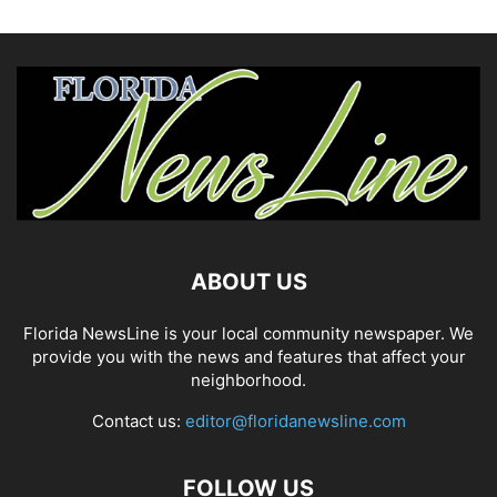
ABOUT US
Florida NewsLine is your local community newspaper. We
provide you with the news and features that affect your
neighborhood.
Contact us:
editor@floridanewsline.com
FOLLOW US