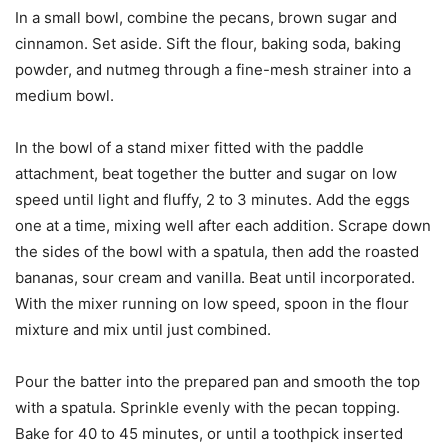
In a small bowl, combine the pecans, brown sugar and
cinnamon. Set aside. Sift the flour, baking soda, baking
powder, and nutmeg through a fine-mesh strainer into a
medium bowl.
In the bowl of a stand mixer fitted with the paddle
attachment, beat together the butter and sugar on low
speed until light and fluffy, 2 to 3 minutes. Add the eggs
one at a time, mixing well after each addition. Scrape down
the sides of the bowl with a spatula, then add the roasted
bananas, sour cream and vanilla. Beat until incorporated.
With the mixer running on low speed, spoon in the flour
mixture and mix until just combined.
Pour the batter into the prepared pan and smooth the top
with a spatula. Sprinkle evenly with the pecan topping.
Bake for 40 to 45 minutes, or until a toothpick inserted