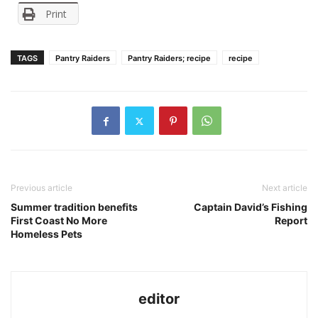
Print
TAGS
Pantry Raiders
Pantry Raiders; recipe
recipe
Previous article
Next article
Summer tradition benefits
Captain David’s Fishing
First Coast No More
Report
Homeless Pets
editor