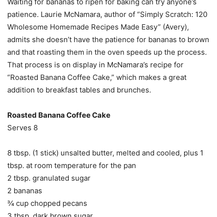
Waiting for bananas to ripen for baking can try anyone’s
patience. Laurie McNamara, author of “Simply Scratch: 120
Wholesome Homemade Recipes Made Easy” (Avery),
admits she doesn’t have the patience for bananas to brown
and that roasting them in the oven speeds up the process.
That process is on display in McNamara’s recipe for
“Roasted Banana Coffee Cake,” which makes a great
addition to breakfast tables and brunches.
Roasted Banana Coffee Cake
Serves 8
8 tbsp. (1 stick) unsalted butter, melted and cooled, plus 1
tbsp. at room temperature for the pan
2 tbsp. granulated sugar
2 bananas
¾ cup chopped pecans
3 tbsp. dark brown sugar