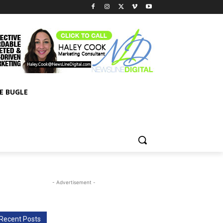
E BUGLE
- Advertisement -
Recent Posts