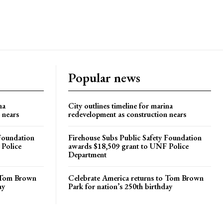
Popular news
na
City outlines timeline for marina
 nears
redevelopment as construction nears
 Foundation
Firehouse Subs Public Safety Foundation
 Police
awards $18,509 grant to UNF Police
Department
o Tom Brown
Celebrate America returns to Tom Brown
ay
Park for nation’s 250th birthday