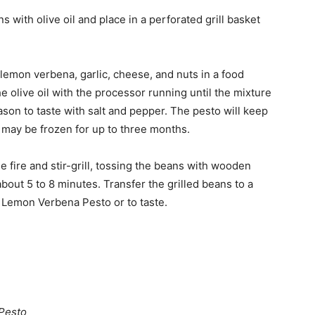
ns with olive oil and place in a perforated grill basket
emon verbena, garlic, cheese, and nuts in a food
 olive oil with the processor running until the mixture
ason to taste with salt and pepper. The pesto will keep
it may be frozen for up to three months.
he fire and stir-grill, tossing the beans with wooden
 about 5 to 8 minutes. Transfer the grilled beans to a
e Lemon Verbena Pesto or to taste.
Pesto