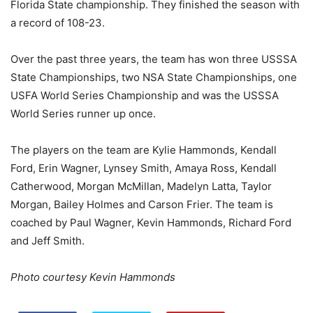
Florida State championship. They finished the season with
a record of 108-23.
Over the past three years, the team has won three USSSA
State Championships, two NSA State Championships, one
USFA World Series Championship and was the USSSA
World Series runner up once.
The players on the team are Kylie Hammonds, Kendall
Ford, Erin Wagner, Lynsey Smith, Amaya Ross, Kendall
Catherwood, Morgan McMillan, Madelyn Latta, Taylor
Morgan, Bailey Holmes and Carson Frier. The team is
coached by Paul Wagner, Kevin Hammonds, Richard Ford
and Jeff Smith.
Photo courtesy Kevin Hammonds