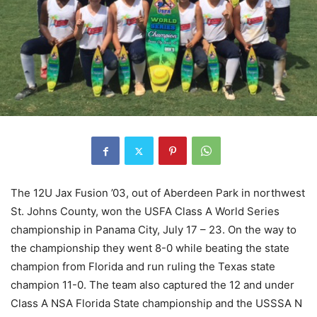
The 12U Jax Fusion ’03, out of Aberdeen Park in northwest
St. Johns County, won the USFA Class A World Series
championship in Panama City, July 17 – 23. On the way to
the championship they went 8-0 while beating the state
champion from Florida and run ruling the Texas state
champion 11-0. The team also captured the 12 and under
Class A NSA Florida State championship and the USSSA N