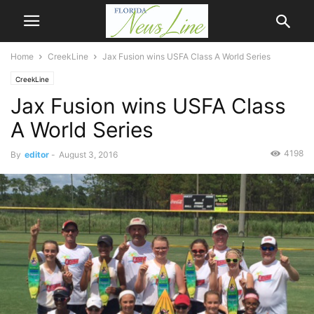
Home
CreekLine
Jax Fusion wins USFA Class A World Series
CreekLine
Jax Fusion wins USFA Class
A World Series
4198
By
editor
-
August 3, 2016