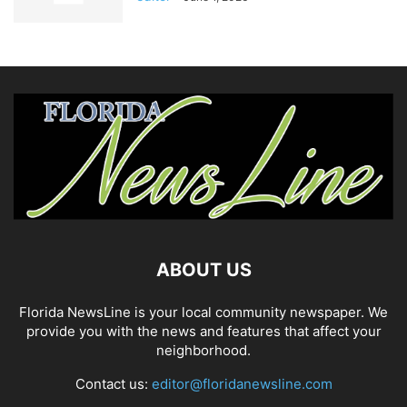
ABOUT US
Florida NewsLine is your local community newspaper. We
provide you with the news and features that affect your
neighborhood.
Contact us:
editor@floridanewsline.com