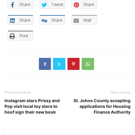
Share
Tweet
Share
Share
Share
Mail
Print
Previous article
Next article
Instagram stars Prissy and
St. Johns County accepting
Pop visit local toy store to
applications for Housing
hoof sign their new book
Finance Authority