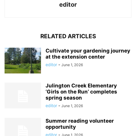
editor
RELATED ARTICLES
Cultivate your gardening journey
at the extension center
editor
-
June 1, 2026
Julington Creek Elementary
‘Girls on the Run’ completes
spring season
editor
-
June 1, 2026
Summer reading volunteer
opportunity
editor
-
June 1, 2026