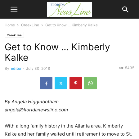
Home
CreekLine
Get to Know … Kimberly Kalke
CreekLine
Get to Know … Kimberly
Kalke
5435
By
editor
-
July 30, 2018
By Angela Higginbotham
angela@floridanewsline.com
With a long family history in the Atlanta area, Kimberly
Kalke and her family waited until retirement to move to St.