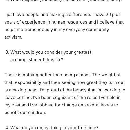
I just love people and making a difference. I have 20 plus
years of experience in human resources and I believe that
helps me tremendously in my everyday community
activism.
What would you consider your greatest
accomplishment thus far?
There is nothing better than being a mom. The weight of
that responsibility and then seeing how great they turn out
is amazing. Also, I’m proud of the legacy that I’m working to
leave behind. I’ve been cognizant of the roles I’ve held in
my past and I’ve lobbied for change on several levels to
benefit our children.
What do you enjoy doing in your free time?