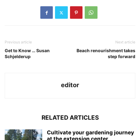
Previous article
Next article
Get to Know … Susan
Beach renourishment takes
Schjelderup
step forward
editor
RELATED ARTICLES
Cultivate your gardening journey
at the extension center