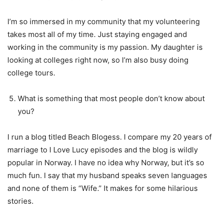
I’m so immersed in my community that my volunteering
takes most all of my time. Just staying engaged and
working in the community is my passion. My daughter is
looking at colleges right now, so I’m also busy doing
college tours.
What is something that most people don’t know about
you?
I run a blog titled Beach Blogess. I compare my 20 years of
marriage to I Love Lucy episodes and the blog is wildly
popular in Norway. I have no idea why Norway, but it’s so
much fun. I say that my husband speaks seven languages
and none of them is “Wife.” It makes for some hilarious
stories.