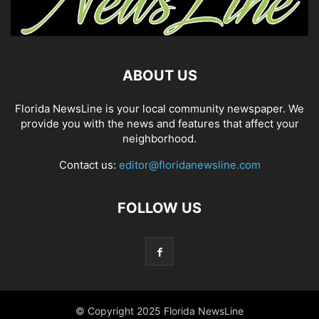
ABOUT US
Florida NewsLine is your local community newspaper. We
provide you with the news and features that affect your
neighborhood.
Contact us:
editor@floridanewsline.com
FOLLOW US
© Copyright 2025 Florida NewsLine