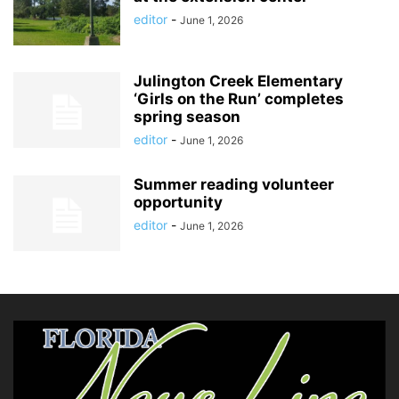
editor
-
June 1, 2026
Julington Creek Elementary
‘Girls on the Run’ completes
spring season
editor
-
June 1, 2026
Summer reading volunteer
opportunity
editor
-
June 1, 2026