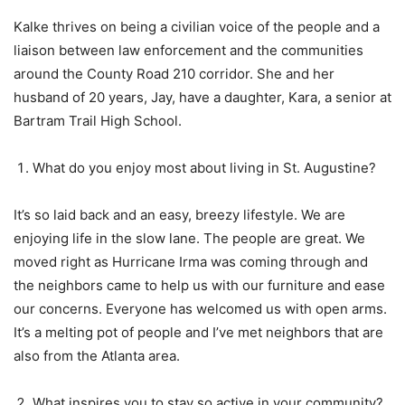
Kalke thrives on being a civilian voice of the people and a
liaison between law enforcement and the communities
around the County Road 210 corridor. She and her
husband of 20 years, Jay, have a daughter, Kara, a senior at
Bartram Trail High School.
What do you enjoy most about living in St. Augustine?
It’s so laid back and an easy, breezy lifestyle. We are
enjoying life in the slow lane. The people are great. We
moved right as Hurricane Irma was coming through and
the neighbors came to help us with our furniture and ease
our concerns. Everyone has welcomed us with open arms.
It’s a melting pot of people and I’ve met neighbors that are
also from the Atlanta area.
What inspires you to stay so active in your community?