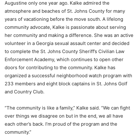
Augustine only one year ago. Kalke admired the
atmosphere and beaches of St. Johns County for many
years of vacationing before the move south. A lifelong
community advocate, Kalke is passionate about serving
her community and making a difference. She was an active
volunteer in a Georgia sexual assault center and decided
to complete the St. Johns County Sheriff’s Civilian Law
Enforcement Academy, which continues to open other
doors for contributing to the community. Kalke has
organized a successful neighborhood watch program with
233 members and eight block captains in St. Johns Golf
and Country Club.
“The community is like a family,” Kalke said. “We can fight
over things we disagree on but in the end, we all have
each other’s back. I’m proud of the program and the
community.”