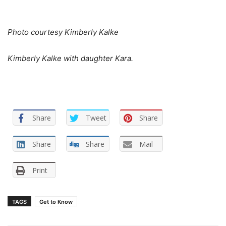
Photo courtesy Kimberly Kalke
Kimberly Kalke with daughter Kara.
Share
Tweet
Share
Share
Share
Mail
Print
TAGS
Get to Know