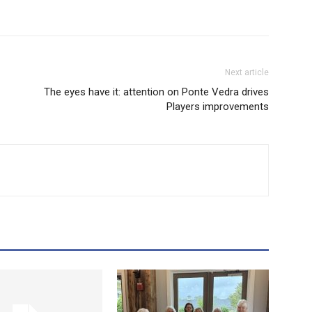
Next article
The eyes have it: attention on Ponte Vedra drives
Players improvements