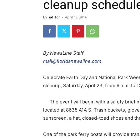
cleanup schedule
By
editor
-
April 19, 2016
By NewsLine Staff
mail@floridanewsline.com
Celebrate Earth Day and National Park Wee
cleanup, Saturday, April 23, from 9 a.m. to 1
The event will begin with a safety briefin
located at 8635 A1A S. Trash buckets, glove
sunscreen, a hat, closed-toed shoes and the
One of the park ferry boats will provide tra