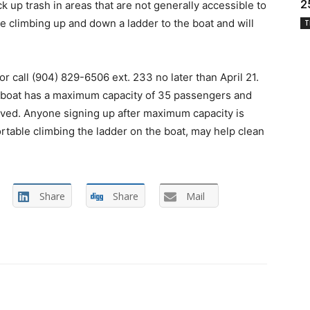
2
k up trash in areas that are not generally accessible to
ire climbing up and down a ladder to the boat and will
T
or call (904) 829-6506 ext. 233 no later than April 21.
he boat has a maximum capacity of 35 passengers and
served. Anyone signing up after maximum capacity is
table climbing the ladder on the boat, may help clean
Share
Share
Mail