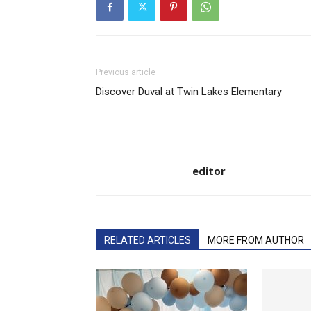
Previous article
Discover Duval at Twin Lakes Elementary​
editor
RELATED ARTICLES
MORE FROM AUTHOR