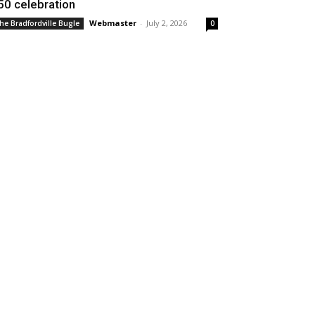
50 celebration
Webmaster
-
July 2, 2026
he Bradfordville Bugle
0