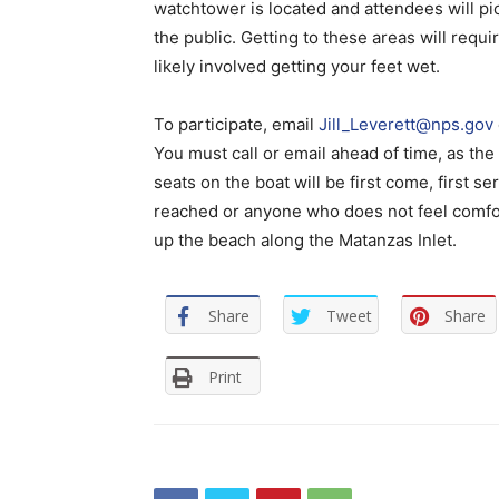
watchtower is located and attendees will pic
the public. Getting to these areas will requ
likely involved getting your feet wet.
To participate, email
Jill_Leverett@nps.gov
You must call or email ahead of time, as t
seats on the boat will be first come, first 
reached or anyone who does not feel comfor
up the beach along the Matanzas Inlet.
Share
Tweet
Share
Print