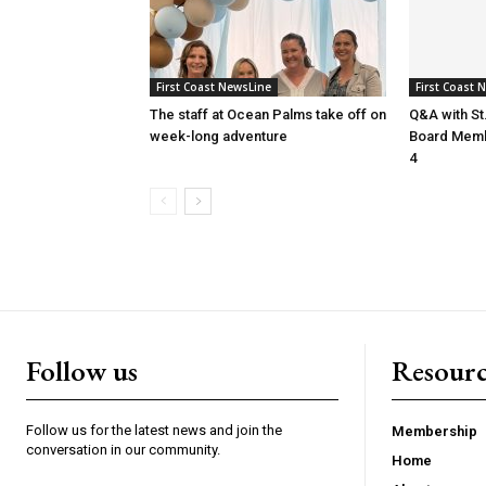
First Coast NewsLine
First Coast 
The staff at Ocean Palms take off on
Q&A with St
week-long adventure
Board Membe
4
Follow us
Resourc
Follow us for the latest news and join the
Membership
conversation in our community.
Home