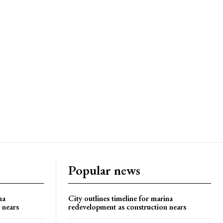
Popular news
na
City outlines timeline for marina
 nears
redevelopment as construction nears