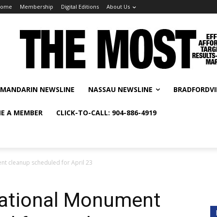
Home
Membership
Digital Editions
About Us
MANDARIN NEWSLINE
NASSAU NEWSLINE
BRADFORDVI
E A MEMBER
CLICK-TO-CALL: 904-886-4919
t cleanup scheduled for April 23
National Monument