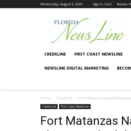
Wednesday, August 5, 2026
Sign in / Join
Nassau 
CREEKLINE
FIRST COAST NEWSLINE
NEWSLINE DIGITAL MARKETING
BECOM
Home
CreekLine
Fort Matanzas National Monumen
CreekLine
First Coast NewsLine
Fort Matanzas 