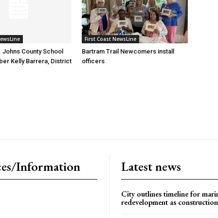
NewsLine
First Coast NewsLine
. Johns County School
Bartram Trail Newcomers install
r Kelly Barrera, District
officers
es/Information
Latest news
City outlines timeline for mari
redevelopment as construction