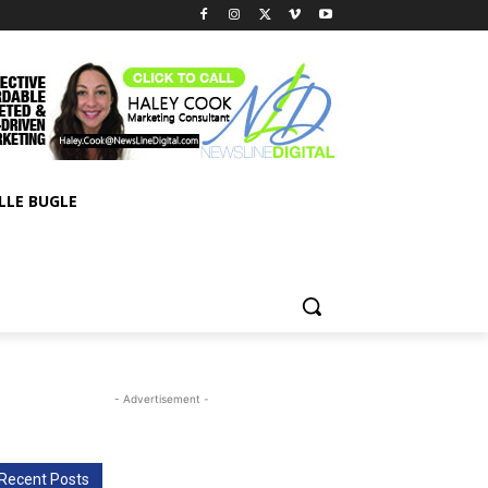
LLE BUGLE
- Advertisement -
Recent Posts