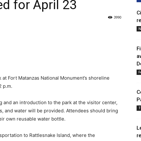
d for April 23
C
3990
r
N
F
a
D
F
k at Fort Matanzas National Monument’s shoreline
2 p.m.
C
P
g and an introduction to the park at the visitor center,
T
s, and water will be provided. Attendees should bring
ir own reusable water bottle.
L
nsportation to Rattlesnake Island, where the
r