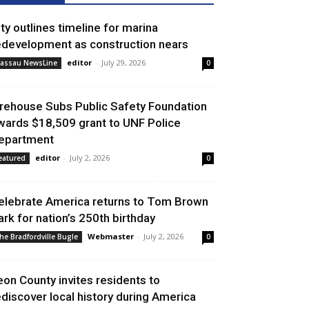
ity outlines timeline for marina
edevelopment as construction nears
editor
-
July 29, 2026
assau NewsLine
0
irehouse Subs Public Safety Foundation
wards $18,509 grant to UNF Police
epartment
editor
-
July 2, 2026
eatured
0
elebrate America returns to Tom Brown
ark for nation’s 250th birthday
Webmaster
-
July 2, 2026
he Bradfordville Bugle
0
eon County invites residents to
ediscover local history during America