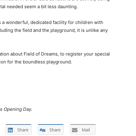
tal needed seem a bit less daunting.
 a wonderful, dedicated facility for children with
luding the field and the playground, it is unlike any
ion about Field of Dreams, to register your special
tion for the boundless playground.
ms Opening Day.
Share
Share
Mail