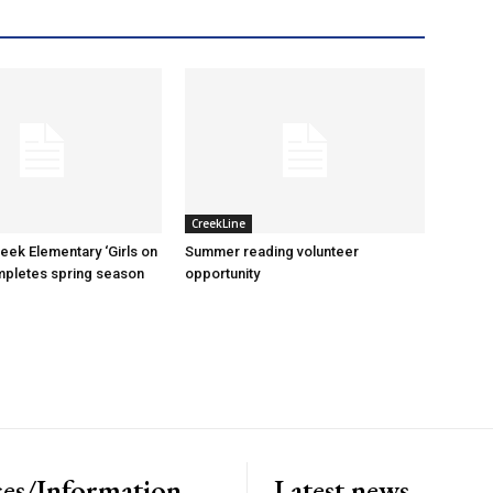
CreekLine
reek Elementary ‘Girls on
Summer reading volunteer
mpletes spring season
opportunity
es/Information
Latest news