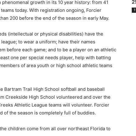
2
n phenomenal growth in its 10 year history: from 41
 teams today. With registration ongoing, Forcier
T
than 200 before the end of the season in early May.
ds (intellectual or physical disabilities) have the
d league; to wear a uniform; have their names
em before each game; and to be a player on an athletic
east one per special needs player, help with batting
members of area youth or high school athletic teams
 Bartram Trail High School softball and baseball
om Creekside High School volunteered and over the
reeks Athletic League teams will volunteer. Forcier
d of the season is completely full of buddies.
he children come from all over northeast Florida to