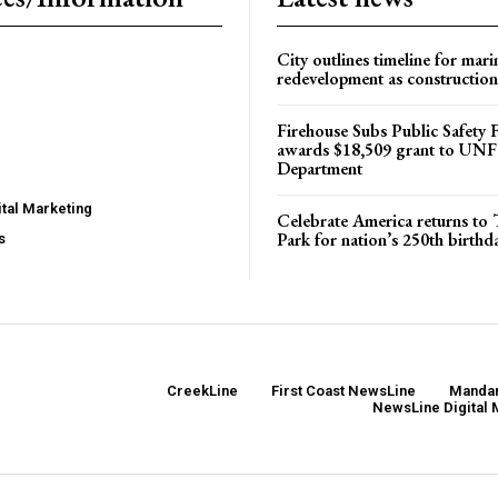
City outlines timeline for mari
redevelopment as construction
Firehouse Subs Public Safety
awards $18,509 grant to UNF
Department
tal Marketing
Celebrate America returns t
Park for nation’s 250th birthd
s
CreekLine
First Coast NewsLine
Mandar
NewsLine Digital 