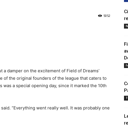
C
5052
r
N
F
a
D
F
ut a damper on the excitement of Field of Dreams’
 of the original founders of the league that caters to
C
his was a special opening day, since it marked the 10th
P
T
er said. “Everything went really well. It was probably one
L
r