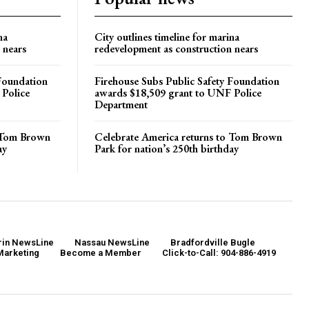
na
City outlines timeline for marina
 nears
redevelopment as construction nears
 Foundation
Firehouse Subs Public Safety Foundation
 Police
awards $18,509 grant to UNF Police
Department
o Tom Brown
Celebrate America returns to Tom Brown
ay
Park for nation’s 250th birthday
in NewsLine
Nassau NewsLine
Bradfordville Bugle
Marketing
Become a Member
Click-to-Call: 904-886-4919