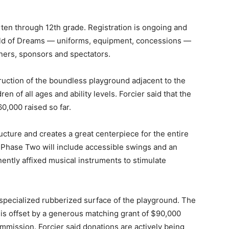
rten through 12th grade. Registration is ongoing and
 Field of Dreams — uniforms, equipment, concessions —
ners, sponsors and spectators.
uction of the boundless playground adjacent to the
en of all ages and ability levels. Forcier said that the
0,000 raised so far.
cture and creates a great centerpiece for the entire
e. Phase Two will include accessible swings and an
ntly affixed musical instruments to stimulate
 specialized rubberized surface of the playground. The
 is offset by a generous matching grant of $90,000
mission. Forcier said donations are actively being