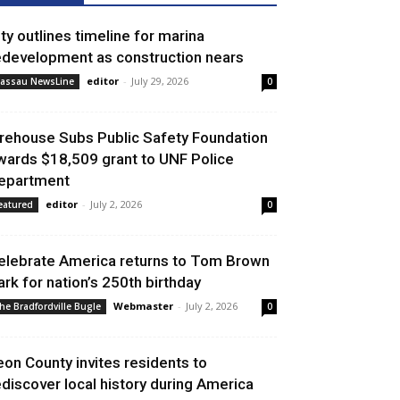
ity outlines timeline for marina
edevelopment as construction nears
editor
-
July 29, 2026
assau NewsLine
0
irehouse Subs Public Safety Foundation
wards $18,509 grant to UNF Police
epartment
editor
-
July 2, 2026
eatured
0
elebrate America returns to Tom Brown
ark for nation’s 250th birthday
Webmaster
-
July 2, 2026
he Bradfordville Bugle
0
eon County invites residents to
ediscover local history during America