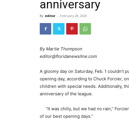
anniversary
By
editor
-
February 28, 2020
By Martie Thompson
editor@floridanewslIne.com
A gloomy day on Saturday, Feb. 1 couldn’t p
opening day, according to Chuck Forcier, one
children with special needs. Additionally, t
anniversary of the league.
“It was chilly, but we had no rain,” Forci
of our best opening days.”