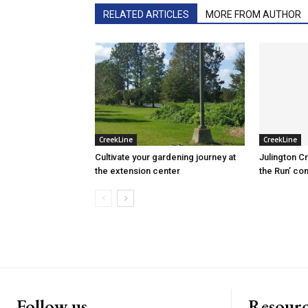
RELATED ARTICLES
MORE FROM AUTHOR
CreekLine
CreekLine
Cultivate your gardening journey at
Julington C
the extension center
the Run’ co
Follow us
Resourc