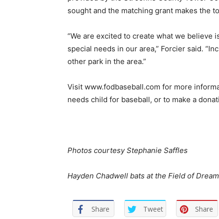
sought and the matching grant makes the to
“We are excited to create what we believe is
special needs in our area,” Forcier said. “Inc
other park in the area.”
Visit www.fodbaseball.com for more informat
needs child for baseball, or to make a dona
Photos courtesy Stephanie Saffles
Hayden Chadwell bats at the Field of Drea
Share
Tweet
Share