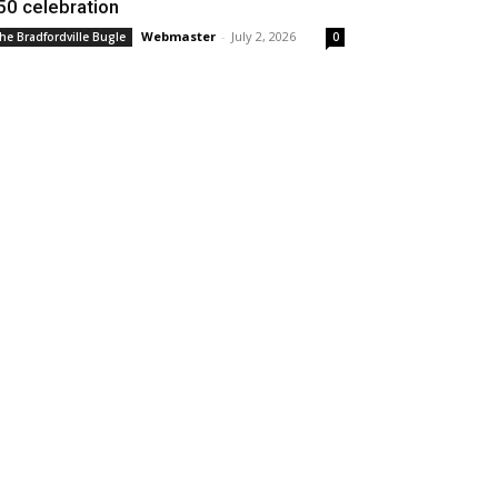
50 celebration
Webmaster
-
July 2, 2026
he Bradfordville Bugle
0