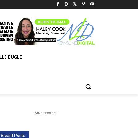
LLE BUGLE
- Advertisement -
Recent Posts