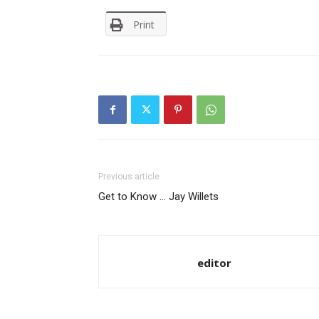
Print
Previous article
Get to Know … Jay Willets
editor