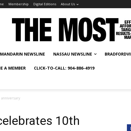
me
Membership
Digital Editions
About Us
MANDARIN NEWSLINE
NASSAU NEWSLINE
BRADFORDVI
E A MEMBER
CLICK-TO-CALL: 904-886-4919
 anniversary
celebrates 10th