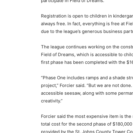
participate in Field of Dreams.
Registration is open to children in kinderga
always free. In fact, everything is free at
due to the league’s generous business part
The league continues working on the constr
Field of Dreams, which is accessible to childr
first phase has been completed with the $16
“Phase One includes ramps and a shade stru
project,” Forcier said. “But we are not don
accessible seesaw, along with some permane
creativity.”
Forcier said the most expensive item is the
total cost for the second phase of $180,000
provided by the St. Johns County Tower Com