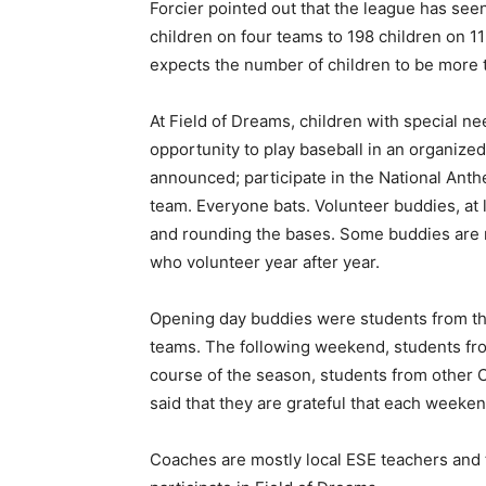
Forcier pointed out that the league has see
children on four teams to 198 children on 11
expects the number of children to be more 
At Field of Dreams, children with special nee
opportunity to play baseball in an organize
announced; participate in the National Anth
team. Everyone bats. Volunteer buddies, at l
and rounding the bases. Some buddies are 
who volunteer year after year.
Opening day buddies were students from the
teams. The following weekend, students fr
course of the season, students from other C
said that they are grateful that each weeken
Coaches are mostly local ESE teachers and t