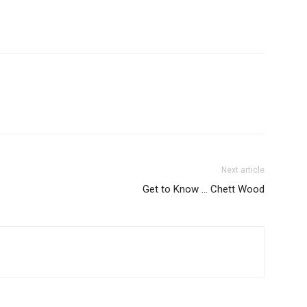
Next article
Get to Know … Chett Wood