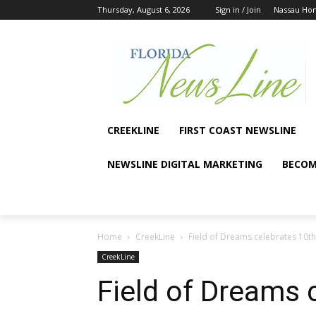
Thursday, August 6, 2026
Sign in / Join
Nassau Ho
CREEKLINE
FIRST COAST NEWSLINE
NEWSLINE DIGITAL MARKETING
BECOM
Home
CreekLine
Field of Dreams celebrates 10th
CreekLine
Field of Dreams 