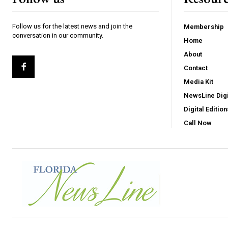
Follow us for the latest news and join the
Membership
conversation in our community.
Home
About
Contact
Media Kit
NewsLine Digi
Digital Edition
Call Now