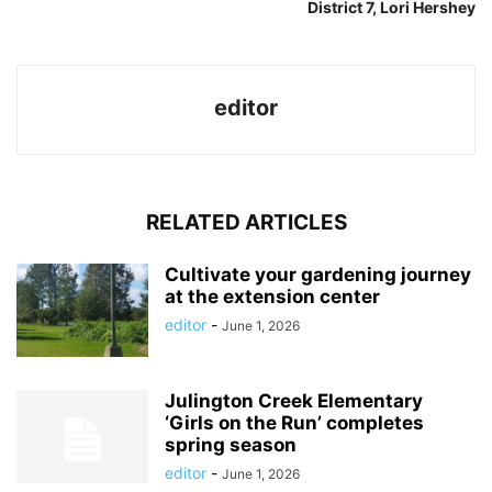
District 7, Lori Hershey
editor
RELATED ARTICLES
Cultivate your gardening journey
at the extension center
editor
-
June 1, 2026
Julington Creek Elementary
‘Girls on the Run’ completes
spring season
editor
-
June 1, 2026