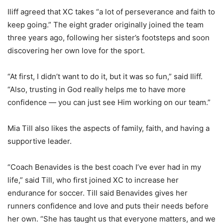
Iliff agreed that XC takes “a lot of perseverance and faith to
keep going.” The eight grader originally joined the team
three years ago, following her sister’s footsteps and soon
discovering her own love for the sport.
“At first, I didn’t want to do it, but it was so fun,” said Iliff.
“Also, trusting in God really helps me to have more
confidence — you can just see Him working on our team.”
Mia Till also likes the aspects of family, faith, and having a
supportive leader.
“Coach Benavides is the best coach I’ve ever had in my
life,” said Till, who first joined XC to increase her
endurance for soccer. Till said Benavides gives her
runners confidence and love and puts their needs before
her own. “She has taught us that everyone matters, and we