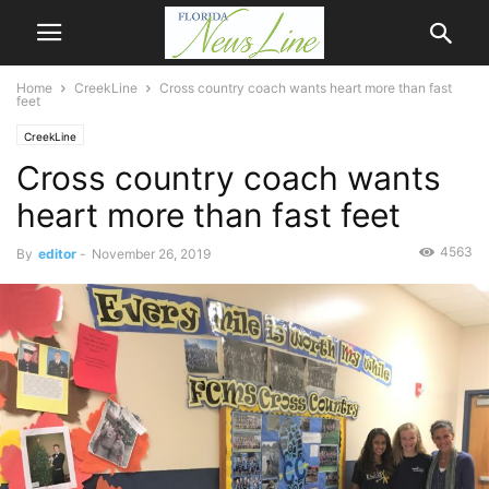
Home
CreekLine
Cross country coach wants heart more than fast
feet
CreekLine
Cross country coach wants
heart more than fast feet
4563
By
editor
-
November 26, 2019