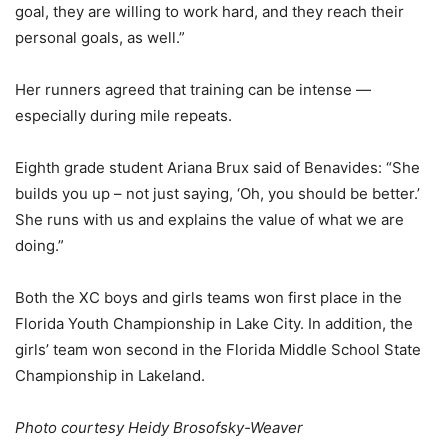
goal, they are willing to work hard, and they reach their
personal goals, as well.”
Her runners agreed that training can be intense —
especially during mile repeats.
Eighth grade student Ariana Brux said of Benavides: “She
builds you up – not just saying, ‘Oh, you should be better.’
She runs with us and explains the value of what we are
doing.”
Both the XC boys and girls teams won first place in the
Florida Youth Championship in Lake City. In addition, the
girls’ team won second in the Florida Middle School State
Championship in Lakeland.
Photo courtesy Heidy Brosofsky-Weaver