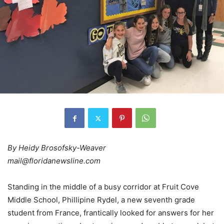
By Heidy Brosofsky-Weaver
mail@floridanewsline.com
Standing in the middle of a busy corridor at Fruit Cove
Middle School, Phillipine Rydel, a new seventh grade
student from France, frantically looked for answers for her