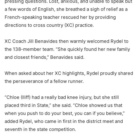
pressing questions. Lost, anxious, and unable to speak but
a few words of English, she breathed a sigh of relief as a
French-speaking teacher rescued her by providing
directions to cross country (XC) practice.
XC Coach Jill Benavides then warmly welcomed Rydel to
the 138-member team. “She quickly found her new family
and closest friends,” Benavides said.
When asked about her XC highlights, Rydel proudly shared
the perseverance of a fellow runner.
“Chloe (Iliff) had a really bad knee injury, but she still
placed third in State,” she said. “Chloe showed us that
when you push to do your best, you can if you believe,”
added Rydel, who came in first in the district meet and
seventh
in the state competition.