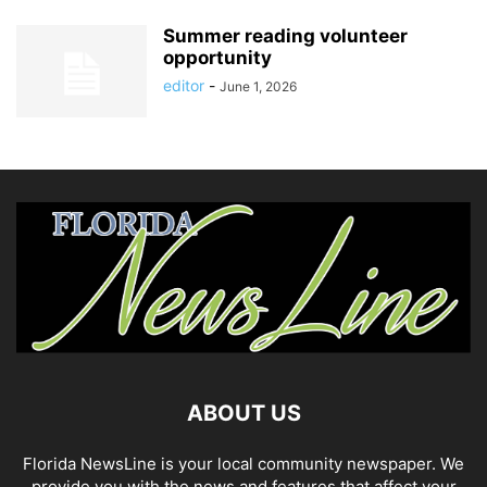
Summer reading volunteer
opportunity
editor
-
June 1, 2026
ABOUT US
Florida NewsLine is your local community newspaper. We
provide you with the news and features that affect your