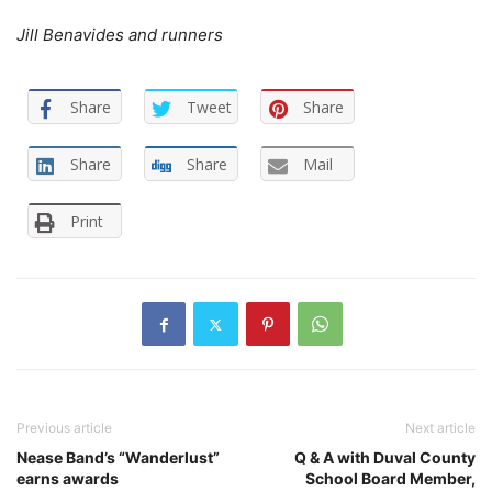
Jill Benavides and runners
Share
Tweet
Share
Share
Share
Mail
Print
Previous article
Next article
Nease Band’s “Wanderlust”
Q & A with Duval County
earns awards
School Board Member,