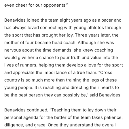
even cheer for our opponents.”
Benavides joined the team eight years ago as a pacer and
has always loved connecting with young athletes through
the sport that has brought her joy. Three years later, the
mother of four became head coach. Although she was
nervous about the time demands, she knew coaching
would give her a chance to pour truth and value into the
lives of runners, helping them develop a love for the sport
and appreciate the importance of a true team. “Cross
country is so much more than training the legs of these
young people. It is reaching and directing their hearts to
be the best person they can possibly be,” said Benavides.
Benavides continued, “Teaching them to lay down their
personal agenda for the better of the team takes patience,
diligence, and grace. Once they understand the overall