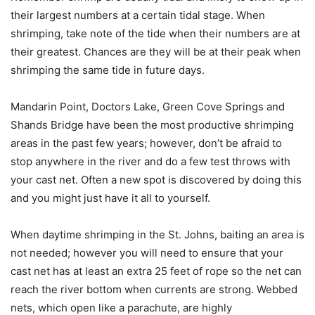
their largest numbers at a certain tidal stage. When
shrimping, take note of the tide when their numbers are at
their greatest. Chances are they will be at their peak when
shrimping the same tide in future days.
Mandarin Point, Doctors Lake, Green Cove Springs and
Shands Bridge have been the most productive shrimping
areas in the past few years; however, don’t be afraid to
stop anywhere in the river and do a few test throws with
your cast net. Often a new spot is discovered by doing this
and you might just have it all to yourself.
When daytime shrimping in the St. Johns, baiting an area is
not needed; however you will need to ensure that your
cast net has at least an extra 25 feet of rope so the net can
reach the river bottom when currents are strong. Webbed
nets, which open like a parachute, are highly