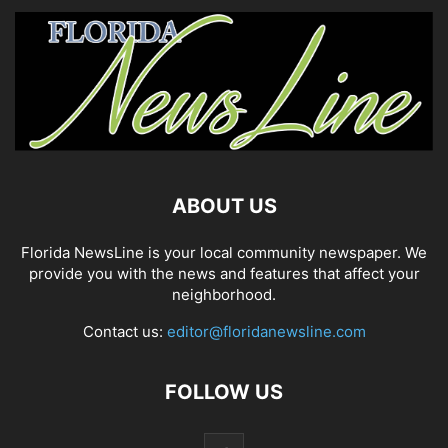
ABOUT US
Florida NewsLine is your local community newspaper. We
provide you with the news and features that affect your
neighborhood.
Contact us:
editor@floridanewsline.com
FOLLOW US