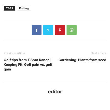
TAGS
Fishing
Previous article
Next article
Golf tips from T Shot Ranch |
Gardening: Plants from seed
Keeping Fit: Golf pain vs. golf
gain
editor