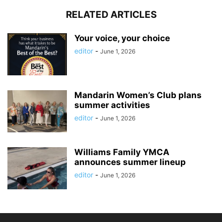
RELATED ARTICLES
Your voice, your choice
editor
-
June 1, 2026
Mandarin Women’s Club plans
summer activities
editor
-
June 1, 2026
Williams Family YMCA
announces summer lineup
editor
-
June 1, 2026