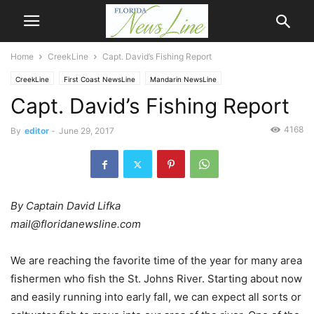
Home
CreekLine
Capt. David’s Fishing Report
CreekLine
First Coast NewsLine
Mandarin NewsLine
Capt. David’s Fishing Report
4168
By
editor
-
June 29, 2017
By Captain David Lifka
mail@floridanewsline.com
We are reaching the favorite time of the year for many area
fishermen who fish the St. Johns River. Starting about now
and easily running into early fall, we can expect all sorts or