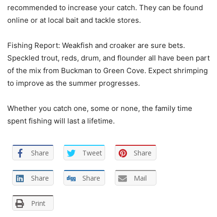
recommended to increase your catch. They can be found
online or at local bait and tackle stores.
Fishing Report: Weakfish and croaker are sure bets.
Speckled trout, reds, drum, and flounder all have been part
of the mix from Buckman to Green Cove. Expect shrimping
to improve as the summer progresses.
Whether you catch one, some or none, the family time
spent fishing will last a lifetime.
Share
Tweet
Share
Share
Share
Mail
Print