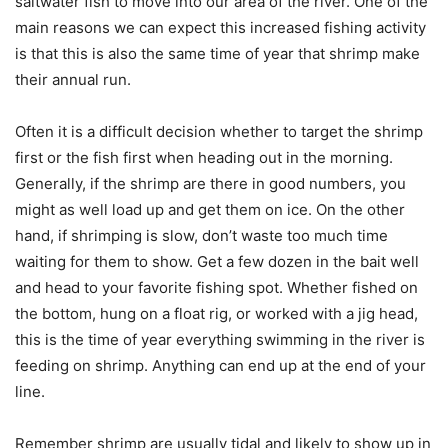
saltwater fish to move into our area of the river. One of the
main reasons we can expect this increased fishing activity
is that this is also the same time of year that shrimp make
their annual run.
Often it is a difficult decision whether to target the shrimp
first or the fish first when heading out in the morning.
Generally, if the shrimp are there in good numbers, you
might as well load up and get them on ice. On the other
hand, if shrimping is slow, don’t waste too much time
waiting for them to show. Get a few dozen in the bait well
and head to your favorite fishing spot. Whether fished on
the bottom, hung on a float rig, or worked with a jig head,
this is the time of year everything swimming in the river is
feeding on shrimp. Anything can end up at the end of your
line.
Remember shrimp are usually tidal and likely to show up in