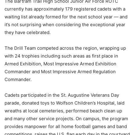
The Bartram Trail High School Junior Air Force ROTC
currently has approximately 179 registered cadets with a
waiting list already formed for the next school year — and
it’s not surprising when considering the exceptional year
they have celebrated.
The Drill Team competed across the region, wrapping up
with 24 trophies including such areas as first place in
Armed Exhibition, Most Impressive Armed Exhibition
Commander and Most Impressive Armed Regulation
Commander.
Cadets participated in the St. Augustine Veterans Day
parade, donated toys to Wolfson Children’s Hospital, laid
wreaths at local cemeteries, performed beach clean up
and many other service projects. On campus, the program
provides manpower for all home football games and band
competitions, raises the U.S. flag each day in the courtyard