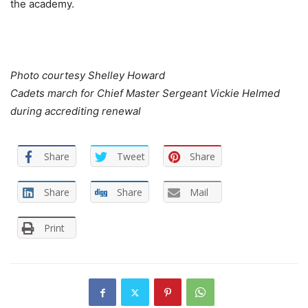
the academy.
Photo courtesy Shelley Howard
Cadets march for Chief Master Sergeant Vickie Helmed
during accrediting renewal
Share
Tweet
Share
Share
Share
Mail
Print