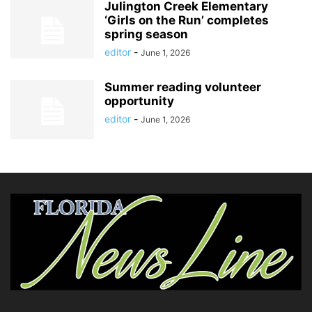
Julington Creek Elementary
‘Girls on the Run’ completes
spring season
editor
-
June 1, 2026
Summer reading volunteer
opportunity
editor
-
June 1, 2026