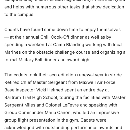
and helps with numerous other tasks that show dedication
to the campus.
Cadets have found some down time to enjoy themselves
— at their annual Chili Cook-Off dinner as well as by
spending a weekend at Camp Blanding working with local
Marines on the obstacle challenge course and organizing a
formal Military Ball dinner and award night.
The cadets took their accreditation renewal year in stride.
Retired Chief Master Sergeant from Maxwell Air Force
Base Inspector Vicki Helmed spent an entire day at
Bartram Trail High School, touring the facilities with Master
Sergeant Miles and Colonel LeFevre and speaking with
Group Commander Maria Canon, who led an impressive
group flight presentation in the gym. Cadets were
acknowledged with outstanding performance awards and