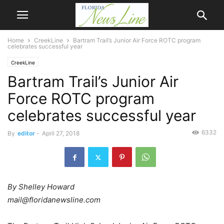
Home
CreekLine
Bartram Trail’s Junior Air Force ROTC program
celebrates successful year
CreekLine
Bartram Trail’s Junior Air
Force ROTC program
celebrates successful year
6332
By
editor
-
April 27, 2018
By Shelley Howard
mail@floridanewsline.com