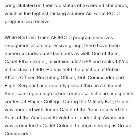
congratulated on their top status of exceeded standards,
which is the highest ranking a Junior Air Force ROTC
program can receive.
While Bartram Trail’s AFJROTC program deserves
recognition as an impressive group, there have been
numerous individual stand outs as well. One of them,
Cadet Ethan Griner, maintains a 4.2 GPA and ranks 102nd
in his class of 600. He has held the position of Public
Affairs Officer, Recruiting Officer, Drill Commander and
Flight Sergeant and recently placed third in a national
American Legion high school oratorical scholarship speech
contest at Flagler College. During the Military Ball, Griner
was honored with Junior Cadet of the Year, received the
Sons of the American Revolution Leadership Award and
was promoted to Cadet Colonel to begin serving as Group
Commander.