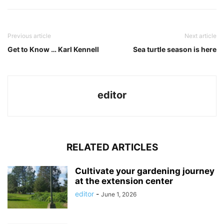
Previous article
Next article
Get to Know … Karl Kennell
Sea turtle season is here
editor
RELATED ARTICLES
Cultivate your gardening journey
at the extension center
editor
-
June 1, 2026