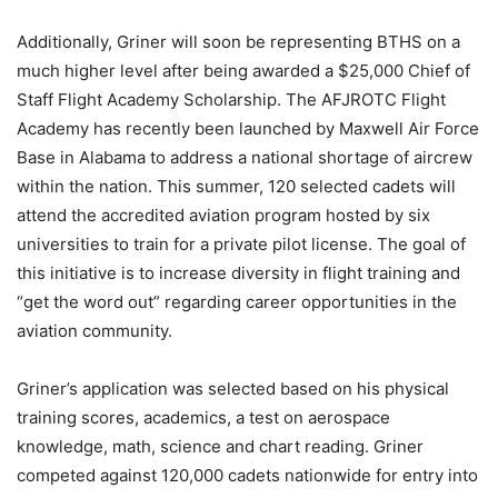
Additionally, Griner will soon be representing BTHS on a
much higher level after being awarded a $25,000 Chief of
Staff Flight Academy Scholarship. The AFJROTC Flight
Academy has recently been launched by Maxwell Air Force
Base in Alabama to address a national shortage of aircrew
within the nation. This summer, 120 selected cadets will
attend the accredited aviation program hosted by six
universities to train for a private pilot license. The goal of
this initiative is to increase diversity in flight training and
“get the word out” regarding career opportunities in the
aviation community.
Griner’s application was selected based on his physical
training scores, academics, a test on aerospace
knowledge, math, science and chart reading. Griner
competed against 120,000 cadets nationwide for entry into