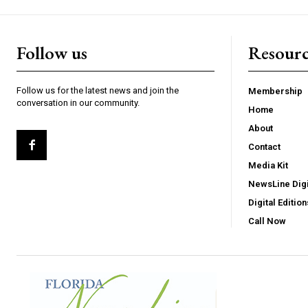
Follow us
Resourc
Follow us for the latest news and join the
Membership
conversation in our community.
Home
About
Contact
Media Kit
NewsLine Digi
Digital Edition
Call Now