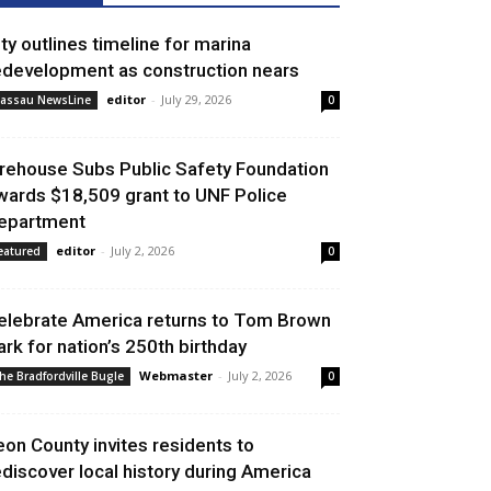
ity outlines timeline for marina
edevelopment as construction nears
editor
-
July 29, 2026
assau NewsLine
0
irehouse Subs Public Safety Foundation
wards $18,509 grant to UNF Police
epartment
editor
-
July 2, 2026
eatured
0
elebrate America returns to Tom Brown
ark for nation’s 250th birthday
Webmaster
-
July 2, 2026
he Bradfordville Bugle
0
eon County invites residents to
ediscover local history during America