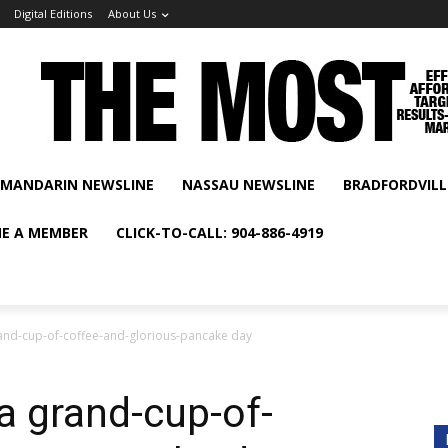
Digital Editions
About Us
MANDARIN NEWSLINE
NASSAU NEWSLINE
BRADFORDVILL
E A MEMBER
CLICK-TO-CALL: 904-886-4919
 grand-cup-of-coffee-and-glorious-pancake day
s a grand-cup-of-