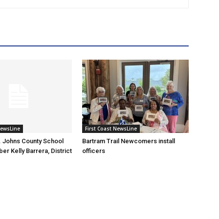
NewsLine
First Coast NewsLine
. Johns County School
Bartram Trail Newcomers install
r Kelly Barrera, District
officers