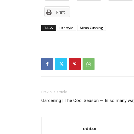
Print
TAGS
Lifestyle
Mims Cushing
Previous article
Gardening | The Cool Season — In so many wa
editor