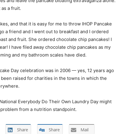
ies and leave the pancake bloating extravaganza alone.
s a fruit.
cakes, and that it is easy for me to throw IHOP Pancake
go a friend and I went out to breakfast and I ordered
oast and fruit. She ordered chocolate chip pancakes! I
ear! I have filed away chocolate chip pancakes as my
looming and my bathroom scales have died.
ncake Day celebration was in 2006 — yes, 12 years ago
been raised for charities in the towns in which the
erywhere.
 National Everybody Do Their Own Laundry Day might
 problem from a nutrition standpoint.
Share
Share
Mail