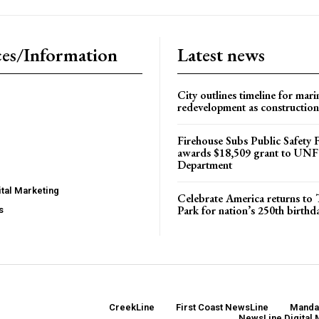
es/Information
Latest news
City outlines timeline for mari
redevelopment as construction
Firehouse Subs Public Safety
awards $18,509 grant to UNF
Department
tal Marketing
Celebrate America returns t
Park for nation’s 250th birthd
s
CreekLine
First Coast NewsLine
Manda
NewsLine Digital 