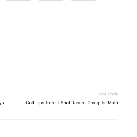
Next article
ys
Golf Tips from T Shot Ranch | Doing the Math