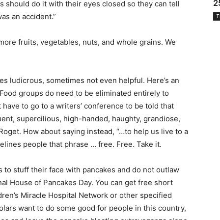
2
hould do it with their eyes closed so they can tell
was an accident.”
T
 more fruits, vegetables, nuts, and whole grains. We
es ludicrous, sometimes not even helpful. Here’s an
Food groups do need to be eliminated entirely to
have to go to a writers’ conference to be told that
ent, supercilious, high-handed, haughty, grandiose,
Roget. How about saying instead, “…to help us live to a
delines people that phrase … free. Free. Take it.
 to stuff their face with pancakes and do not outlaw
nal House of Pancakes Day. You can get free short
ren’s Miracle Hospital Network or other specified
cholars want to do some good for people in this country,