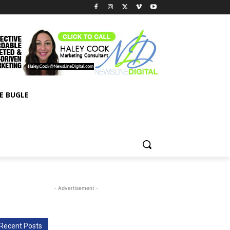
E BUGLE
- Advertisement -
Recent Posts