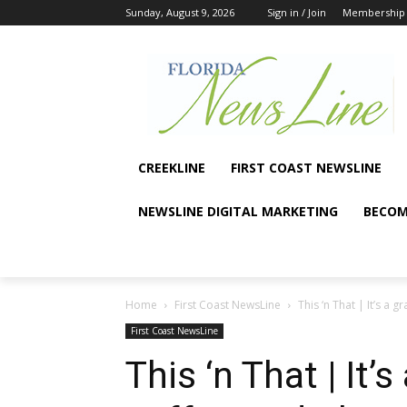
Sunday, August 9, 2026
Sign in / Join
Membership
CREEKLINE
FIRST COAST NEWSLINE
NEWSLINE DIGITAL MARKETING
BECOM
Home
First Coast NewsLine
This ‘n That | It’s a
First Coast NewsLine
This ‘n That | It’