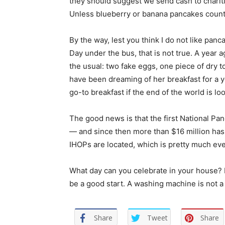
they should suggest we send cash to charit
Unless blueberry or banana pancakes count a
By the way, lest you think I do not like pan
Day under the bus, that is not true. A year a
the usual: two fake eggs, one piece of dry t
have been dreaming of her breakfast for a y
go-to breakfast if the end of the world is 
The good news is that the first National Pa
— and since then more than $16 million has 
IHOPs are located, which is pretty much ev
What day can you celebrate in your house?
be a good start. A washing machine is not a
Share
Tweet
Share