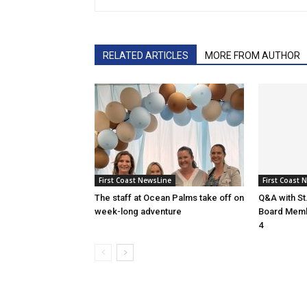
RELATED ARTICLES
MORE FROM AUTHOR
First Coast NewsLine
First Coast 
The staff at Ocean Palms take off on
Q&A with St
week-long adventure
Board Membe
4