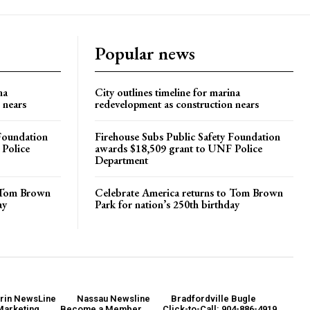
Popular news
na
City outlines timeline for marina
 nears
redevelopment as construction nears
 Foundation
Firehouse Subs Public Safety Foundation
 Police
awards $18,509 grant to UNF Police
Department
o Tom Brown
Celebrate America returns to Tom Brown
ay
Park for nation’s 250th birthday
rin NewsLine
Nassau Newsline
Bradfordville Bugle
Marketing
Become a Member
Click-to-Call: 904-886-4919