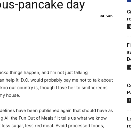
ous-pancake day
C
5405
r
N
F
a
D
F
cko things happen, and I’m not just talking
can help it. D.C. would probably pay me not to talk about
C
oo our country is, though I love her to smithereens
P
 my house.
T
delines have been published again that should have as
 All the Fun Out of Meals.” It tells us what we know
L
at less sugar, less red meat. Avoid processed foods,
r