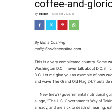
coffee-and-glori
By
editor
-
October 25, 2018
By Mims Cushing
mail@floridanewsline.com
This is a very complicated country. Some wa
Washington D.C. I never talk about D.C. if I 
D.C.
Let me give you an example of how cuck
and wave The Grand Old Flag 24/7 outside
New (new?) governmental nutritional gui
a logo, “The U.S. Government’s Way of Taking
already, and are sick to death of hearing: e