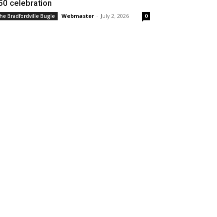
50 celebration
Webmaster
-
July 2, 2026
he Bradfordville Bugle
0