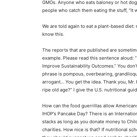
GMOs. Anyone who eats baloney or hot dogs s
people who catch them eating the stuff, “It 
We are told again to eat a plant-based diet:
know this.
The reports that are published are sometim
example. Please read this sentence aloud: “
Improve Sustainability Outcomes.” You don’t 
phrase is pompous, overbearing, grandiloqu
arrogant… You get the idea. Thank you, Mr. 
ripe old age?” I give the U.S. nutritional gui
How can the food guerrillas allow Americans
IHOP’s Pancake Day? There is an Internatio
stacks as long as you donate money to Child
charities. How nice is that? If nutritional s