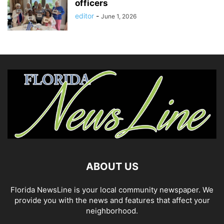
officers
editor
-
June 1, 2026
ABOUT US
Florida NewsLine is your local community newspaper. We
provide you with the news and features that affect your
neighborhood.