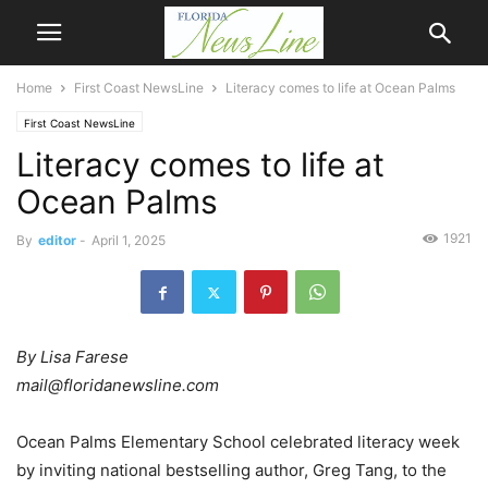
Home
First Coast NewsLine
Literacy comes to life at Ocean Palms
First Coast NewsLine
Literacy comes to life at
Ocean Palms
1921
By
editor
-
April 1, 2025
By Lisa Farese
mail@floridanewsline.com
Ocean Palms Elementary School celebrated literacy week
by inviting national bestselling author, Greg Tang, to the