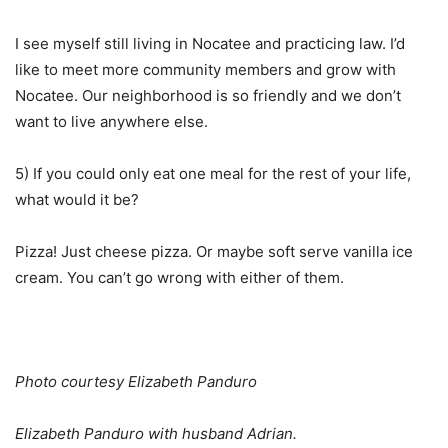
I see myself still living in Nocatee and practicing law. I’d
like to meet more community members and grow with
Nocatee. Our neighborhood is so friendly and we don’t
want to live anywhere else.
5) If you could only eat one meal for the rest of your life,
what would it be?
Pizza! Just cheese pizza. Or maybe soft serve vanilla ice
cream. You can’t go wrong with either of them.
Photo courtesy Elizabeth Panduro
Elizabeth Panduro with husband Adrian.