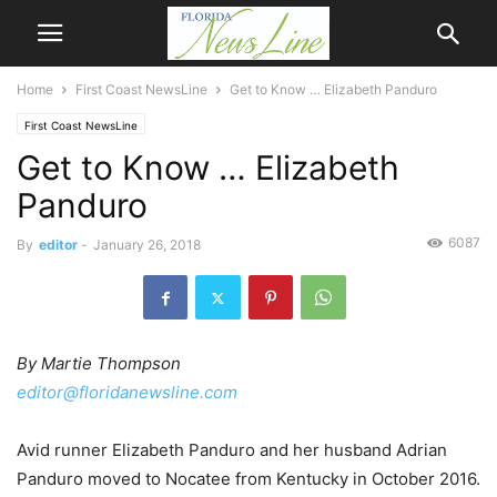
Home
First Coast NewsLine
Get to Know … Elizabeth Panduro
First Coast NewsLine
Get to Know … Elizabeth
Panduro
6087
By
editor
-
January 26, 2018
By Martie Thompson
editor@floridanewsline.com
Avid runner Elizabeth Panduro and her husband Adrian
Panduro moved to Nocatee from Kentucky in October 2016.