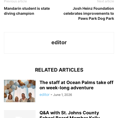
Previous article
Next article
Mandarin student is state
Josh Heinz Foundation
diving champion
celebrates improvements to
Paws Park Dog Park
editor
RELATED ARTICLES
The staff at Ocean Palms take off
on week-long adventure
editor
-
June 1, 2026
Q&A with St. Johns County