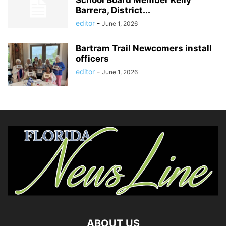
School Board Member Kelly
Barrera, District...
editor
-
June 1, 2026
Bartram Trail Newcomers install
officers
editor
-
June 1, 2026
ABOUT US