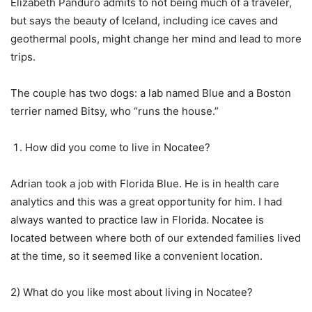
Elizabeth Panduro admits to not being much of a traveler,
but says the beauty of Iceland, including ice caves and
geothermal pools, might change her mind and lead to more
trips.
The couple has two dogs: a lab named Blue and a Boston
terrier named Bitsy, who “runs the house.”
How did you come to live in Nocatee?
Adrian took a job with Florida Blue. He is in health care
analytics and this was a great opportunity for him. I had
always wanted to practice law in Florida. Nocatee is
located between where both of our extended families lived
at the time, so it seemed like a convenient location.
2) What do you like most about living in Nocatee?