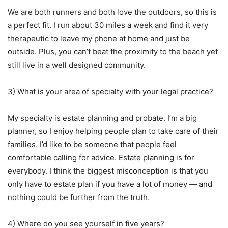
We are both runners and both love the outdoors, so this is
a perfect fit. I run about 30 miles a week and find it very
therapeutic to leave my phone at home and just be
outside. Plus, you can’t beat the proximity to the beach yet
still live in a well designed community.
3) What is your area of specialty with your legal practice?
My specialty is estate planning and probate. I’m a big
planner, so I enjoy helping people plan to take care of their
families. I’d like to be someone that people feel
comfortable calling for advice. Estate planning is for
everybody. I think the biggest misconception is that you
only have to estate plan if you have a lot of money — and
nothing could be further from the truth.
4) Where do you see yourself in five years?