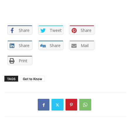
Share
Tweet
Share
Share
Share
Mail
Print
TAGS
Get to Know