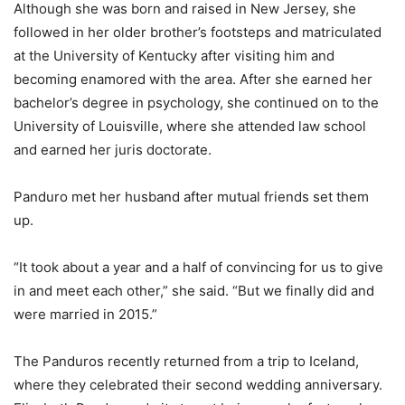
Although she was born and raised in New Jersey, she
followed in her older brother’s footsteps and matriculated
at the University of Kentucky after visiting him and
becoming enamored with the area. After she earned her
bachelor’s degree in psychology, she continued on to the
University of Louisville, where she attended law school
and earned her juris doctorate.
Panduro met her husband after mutual friends set them
up.
“It took about a year and a half of convincing for us to give
in and meet each other,” she said. “But we finally did and
were married in 2015.”
The Panduros recently returned from a trip to Iceland,
where they celebrated their second wedding anniversary.