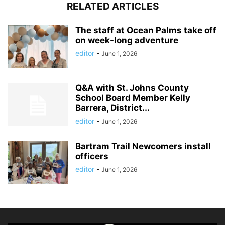
RELATED ARTICLES
The staff at Ocean Palms take off
on week-long adventure
editor
-
June 1, 2026
Q&A with St. Johns County
School Board Member Kelly
Barrera, District...
editor
-
June 1, 2026
Bartram Trail Newcomers install
officers
editor
-
June 1, 2026