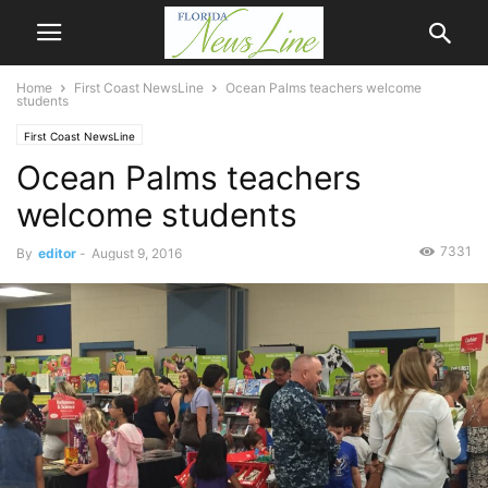
Home
First Coast NewsLine
Ocean Palms teachers welcome
students
First Coast NewsLine
Ocean Palms teachers
welcome students
7331
By
editor
-
August 9, 2016