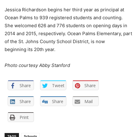
Jessica Richardson begins her third year as principal at
Ocean Palms to 939 registered students and counting.
She welcomed 626 and 776 students on opening days in
2014 and 2015, respectively. Ocean Palms Elementary, part
of the St. Johns County School District, is now
beginning its 20th year.
Photo courtesy Abby Stanford
Share
Tweet
Share
Share
Share
Mail
Print
TAGS
Schools