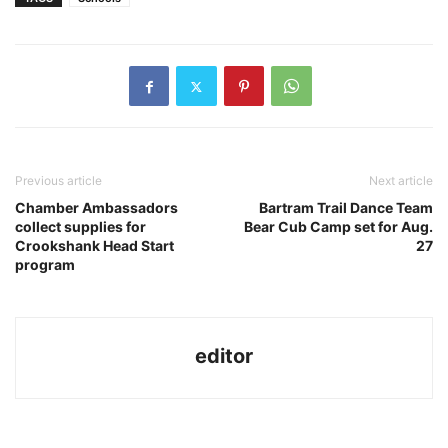
Previous article
Next article
Chamber Ambassadors
Bartram Trail Dance Team
collect supplies for
Bear Cub Camp set for Aug.
Crookshank Head Start
27
program
editor