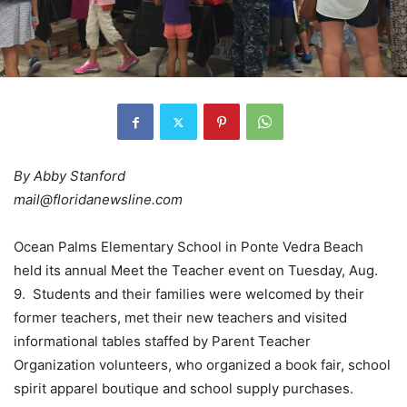
By Abby Stanford
mail@floridanewsline.com
Ocean Palms Elementary School in Ponte Vedra Beach
held its annual Meet the Teacher event on Tuesday, Aug.
9. Students and their families were welcomed by their
former teachers, met their new teachers and visited
informational tables staffed by Parent Teacher
Organization volunteers, who organized a book fair, school
spirit apparel boutique and school supply purchases.