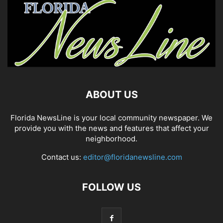
ABOUT US
Florida NewsLine is your local community newspaper. We
provide you with the news and features that affect your
neighborhood.
Contact us:
editor@floridanewsline.com
FOLLOW US