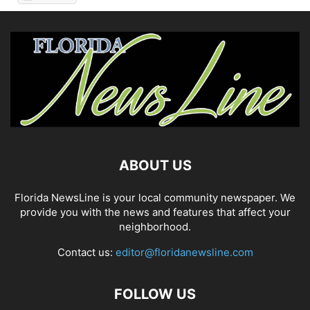
ABOUT US
Florida NewsLine is your local community newspaper. We
provide you with the news and features that affect your
neighborhood.
Contact us:
editor@floridanewsline.com
FOLLOW US