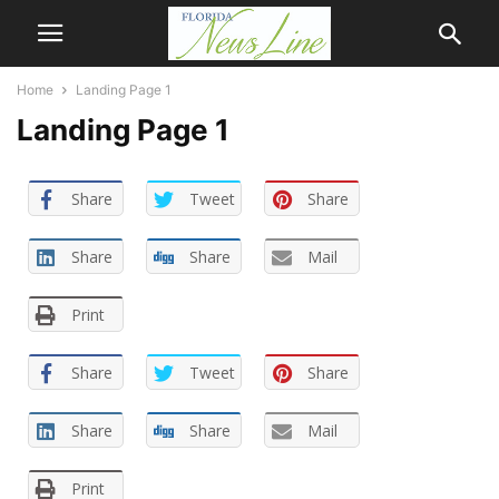
Home
Landing Page 1
Landing Page 1
Share
Tweet
Share
Share
Share
Mail
Print
Share
Tweet
Share
Share
Share
Mail
Print